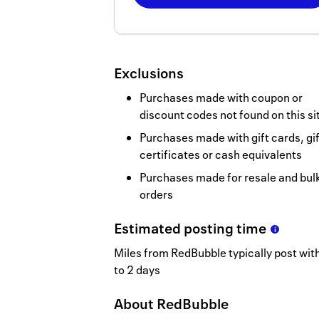
Now
Earn
2
Exclusions
miles/$
Purchases made with coupon or
discount codes not found on this si
Purchases made with gift cards, gif
certificates or cash equivalents
Purchases made for resale and bul
orders
Estimated
posting
time
Miles from RedBubble typically post wit
to 2 days
About
RedBubble