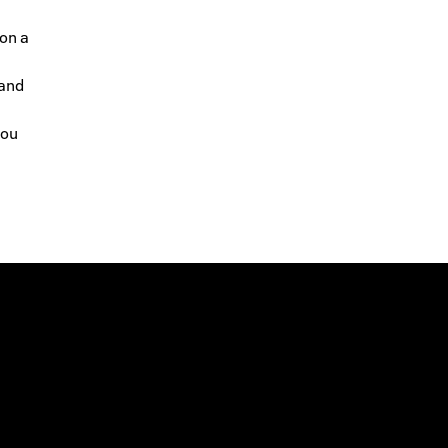
 on a
 and
you