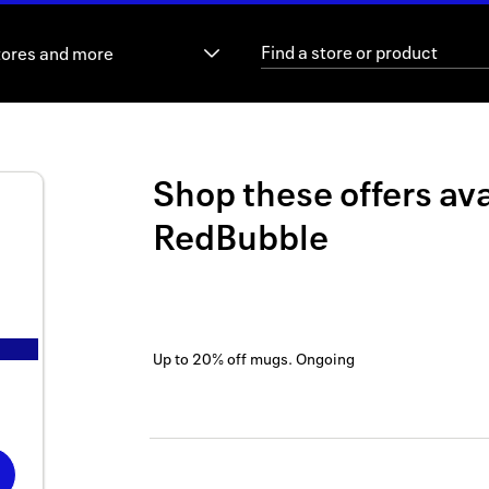
tores and more
Shop these offers ava
RedBubble
Up to 20% off mugs.
Ongoing