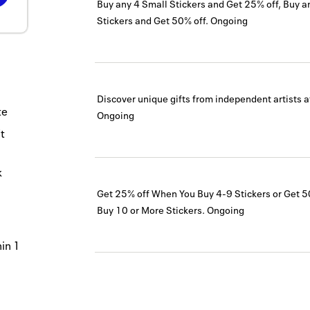
Buy any 4 Small Stickers and Get 25% off, Buy a
Stickers and Get 50% off.
Ongoing
Discover unique gifts from independent artists 
te
Ongoing
t
k
Get 25% off When You Buy 4-9 Stickers or Get 
Buy 10 or More Stickers.
Ongoing
hin 1