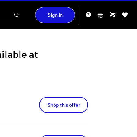
Sign in
ilable at
Shop this offer