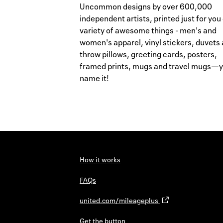
Uncommon designs by over 600,000
independent artists, printed just for you
variety of awesome things - men's and
women's apparel, vinyl stickers, duvets
throw pillows, greeting cards, posters,
framed prints, mugs and travel mugs—
name it!
How it works
FAQs
united.com/mileageplus
Get the button