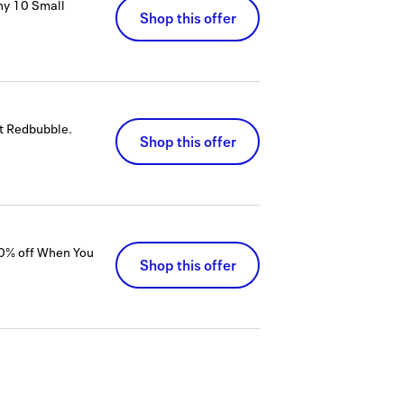
ny 10 Small
Shop this offer
at Redbubble.
Shop this offer
50% off When You
Shop this offer