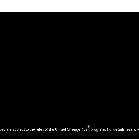
®
ed are subject to the rules of the United MileagePlus
program. For details, see
ww