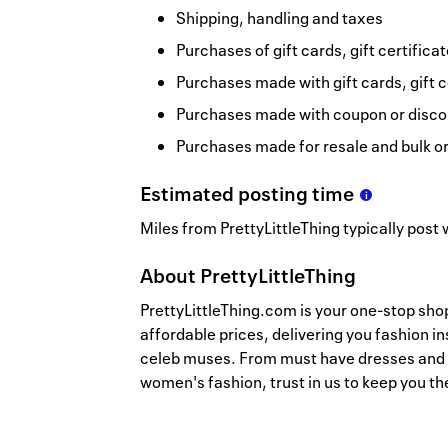
Shipping, handling and taxes
Purchases of gift cards, gift certifica
Purchases made with gift cards, gift c
Purchases made with coupon or discou
Purchases made for resale and bulk o
Estimated
posting
time
Miles from PrettyLittleThing typically post 
About
PrettyLittleThing
PrettyLittleThing.com is your one-stop sho
affordable prices, delivering you fashion i
celeb muses. From must have dresses and m
women's fashion, trust in us to keep you th