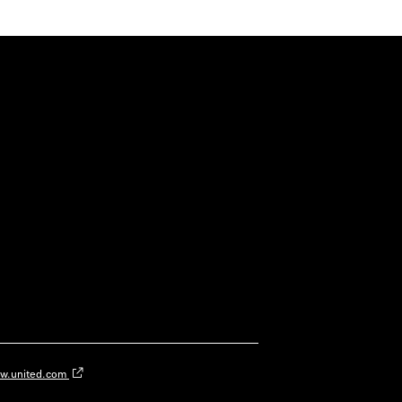
w.united.com