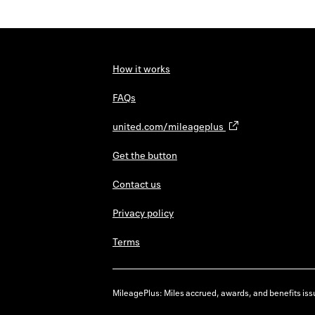
How it works
FAQs
united.com/mileageplus
Get the button
Contact us
Privacy policy
Terms
MileagePlus: Miles accrued, awards, and benefits issu