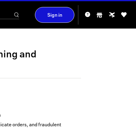
Sign in
hing
and
s
icate orders, and fraudulent