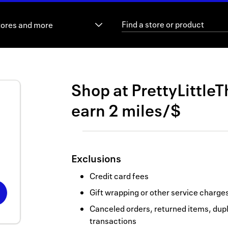
tores and more
Shop at
PrettyLittleT
earn
2 miles/$
Exclusions
Credit card fees
Gift wrapping or other service charge
Canceled orders, returned items, dupl
transactions