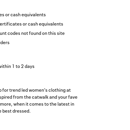
tes or cash equivalents
ertificates or cash equivalents
nt codes not found on this site
rders
within 1 to 2 days
p for trend led women's clothing at
nspired from the catwalk and your fave
ore, when it comes to the latest in
e best dressed.