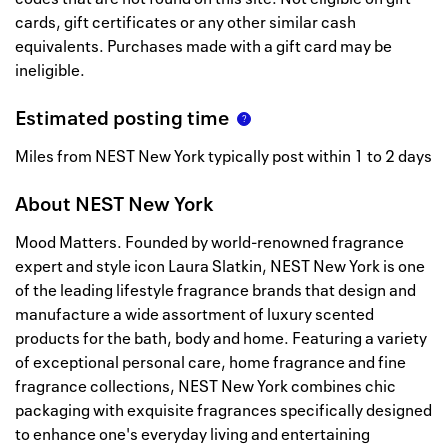
cards, gift certificates or any other similar cash
equivalents. Purchases made with a gift card may be
ineligible.
Estimated posting time
Miles from NEST New York typically post within 1 to 2 days
About
NEST New York
Mood Matters. Founded by world-renowned fragrance
expert and style icon Laura Slatkin, NEST New York is one
of the leading lifestyle fragrance brands that design and
manufacture a wide assortment of luxury scented
products for the bath, body and home. Featuring a variety
of exceptional personal care, home fragrance and fine
fragrance collections, NEST New York combines chic
packaging with exquisite fragrances specifically designed
to enhance one's everyday living and entertaining