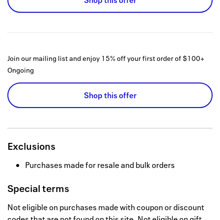
Shop this offer
Join our mailing list and enjoy 15% off your first order of $100+
Ongoing
Shop this offer
Exclusions
Purchases made for resale and bulk orders
Special terms
Not eligible on purchases made with coupon or discount
codes that are not found on this site. Not eligible on gift