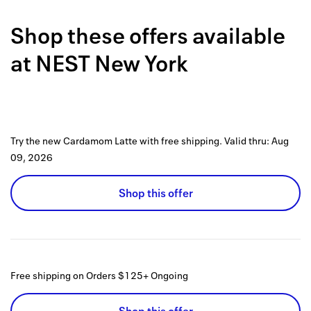
Back to 
Shop these offers available
How it w
at
NEST New York
Favorite
My acco
Offers f
Try the new Cardamom Latte with free shipping.
Valid thru:
Aug
FAQs
09, 2026
Contact 
Shop this offer
united.
Privacy 
Terms
Free shipping on Orders $125+
Ongoing