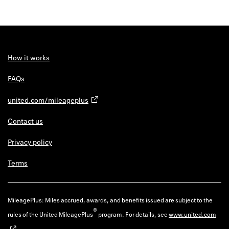
How it works
FAQs
united.com/mileageplus
Contact us
Privacy policy
Terms
MileagePlus: Miles accrued, awards, and benefits issued are subject to the
®
rules of the United MileagePlus
program. For details, see
www.united.com