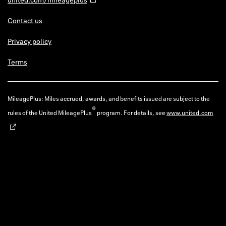
Contact us
Privacy policy
Terms
MileagePlus: Miles accrued, awards, and benefits issued are subject to the
®
rules of the United MileagePlus
program. For details, see
www.united.com