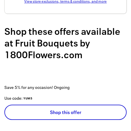
View store exclusions, terms & conditions, and more
Back to 
How it w
Shop these offers available
Favorite
at
Fruit Bouquets by
My acco
1800Flowers.com
Offers f
FAQs
Contact 
Save 5% for any occasion!
Ongoing
united.
Use code:
YUM5
Privacy 
Shop this offer
Terms