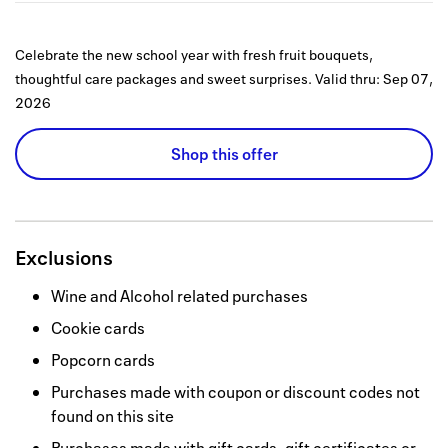
Celebrate the new school year with fresh fruit bouquets,
thoughtful care packages and sweet surprises.
Valid thru:
Sep 07,
2026
Shop this offer
Exclusions
Wine and Alcohol related purchases
Cookie cards
Popcorn cards
Purchases made with coupon or discount codes not
found on this site