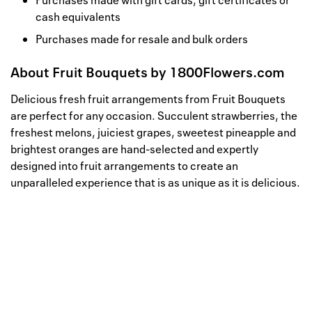
Purchases made with gift cards, gift certificates or
cash equivalents
Purchases made for resale and bulk orders
About
Fruit Bouquets by 1800Flowers.com
Delicious fresh fruit arrangements from Fruit Bouquets
are perfect for any occasion. Succulent strawberries, the
freshest melons, juiciest grapes, sweetest pineapple and
brightest oranges are hand-selected and expertly
designed into fruit arrangements to create an
unparalleled experience that is as unique as it is delicious.
Well, this is awkward