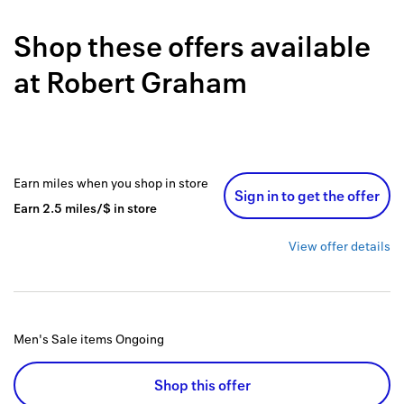
Back to 
Shop these offers available
How it w
at
Robert Graham
Favorite
My acco
Offers f
Earn
miles
when you shop
in store
Sign in to get the offer
FAQs
Earn
2.5
miles/$
in store
Contact 
View offer details
united.
Privacy 
Men's Sale items
Ongoing
Terms
Shop this offer