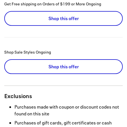
Get Free shipping on Orders of $199 or More
Ongoing
Shop this offer
Shop Sale Styles
Ongoing
Shop this offer
Exclusions
Purchases made with coupon or discount codes not
found on this site
Purchases of gift cards, gift certificates or cash