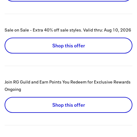
Sale on Sale - Extra 40% off sale styles.
Valid thru:
Aug 10, 2026
Shop this offer
Join RG Guild and Earn Points You Redeem for Exclusive Rewards
Ongoing
Shop this offer