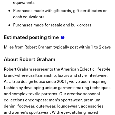
equivalents
Purchases made with gift cards, gift certificates or
cash equivalents
Purchases made for resale and bulk orders
Estimated posting time
Miles from Robert Graham typically post within 1 to 2 days
About
Robert Graham
Robert Graham represents the American Eclectic lifestyle
brand-where craftsmanship, luxury and style intertwine.
As a true design house since 2001, we've been inspiring
fashion by developing unique garment-making techniques
and complex textile patterns. Our creative seasonal
collections encompass: men's sportswear, premium
denim, footwear, outerwear, loungewear, accessories,
and women's sportswear. With eye-catching mixed