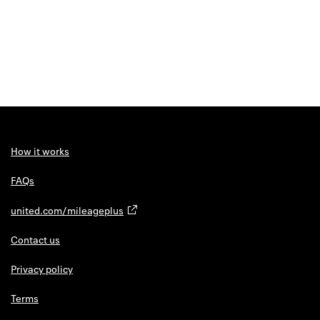
How it works
FAQs
united.com/mileageplus
Contact us
Privacy policy
Terms