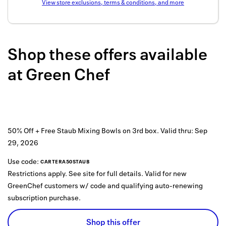
View store exclusions, terms & conditions, and more
Back to 
How it w
Shop these offers available
Favorite
at
Green Chef
My acco
Offers f
FAQs
50% Off + Free Staub Mixing Bowls on 3rd box.
Valid thru:
Sep
Contact 
29, 2026
united.
Use code:
CARTERA50STAUB
Restrictions apply. See site for full details. Valid for new
Privacy 
GreenChef customers w/ code and qualifying auto-renewing
Terms
subscription purchase.
Shop this offer