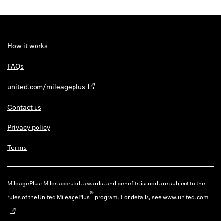
How it works
FAQs
united.com/mileageplus
Contact us
Privacy policy
Terms
MileagePlus: Miles accrued, awards, and benefits issued are subject to the
®
rules of the United MileagePlus
program. For details, see
www.united.com