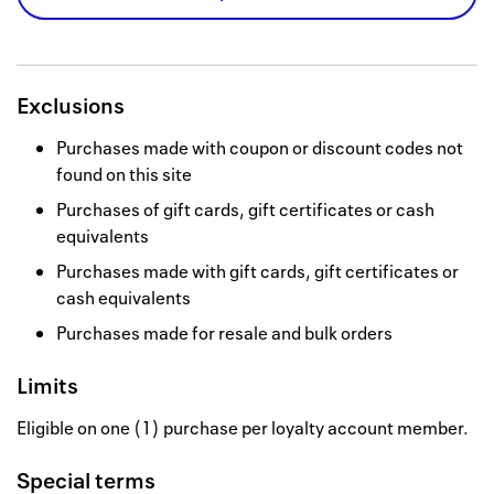
Exclusions
Purchases made with coupon or discount codes not
found on this site
Purchases of gift cards, gift certificates or cash
equivalents
Purchases made with gift cards, gift certificates or
cash equivalents
Purchases made for resale and bulk orders
Limits
Eligible on one (1) purchase per loyalty account member.
Special terms