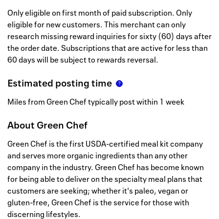
Only eligible on first month of paid subscription. Only
eligible for new customers. This merchant can only
research missing reward inquiries for sixty (60) days after
the order date. Subscriptions that are active for less than
60 days will be subject to rewards reversal.
Estimated posting time
Miles from Green Chef typically post within 1 week
About
Green Chef
Green Chef is the first USDA-certified meal kit company
and serves more organic ingredients than any other
company in the industry. Green Chef has become known
for being able to deliver on the specialty meal plans that
customers are seeking; whether it's paleo, vegan or
gluten-free, Green Chef is the service for those with
discerning lifestyles.