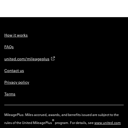
How it works
FAQs
united.com/mileageplus
Contact us
Privacy policy
Terms
MileagePlus: Miles accrued, awards, and benefits issued are subject to the
®
rules of the United MileagePlus
program. For details, see
www.united.com