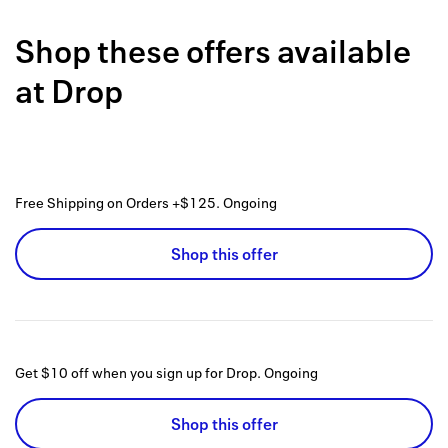
Back to 
Shop these offers available
How it w
at
Drop
Favorite
My acco
Offers f
Free Shipping on Orders +$125.
Ongoing
FAQs
Shop this offer
Contact 
united.
Privacy 
Get $10 off when you sign up for Drop.
Ongoing
Terms
Shop this offer