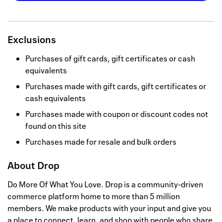
Exclusions
Purchases of gift cards, gift certificates or cash
equivalents
Purchases made with gift cards, gift certificates or
cash equivalents
Purchases made with coupon or discount codes not
found on this site
Purchases made for resale and bulk orders
About
Drop
Do More Of What You Love. Drop is a community-driven
commerce platform home to more than 5 million
members. We make products with your input and give you
a place to connect, learn, and shop with people who share