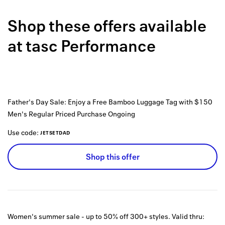
Back to 
Shop these offers available
How it w
at
tasc Performance
Favorite
My acco
Offers f
Father's Day Sale: Enjoy a Free Bamboo Luggage Tag with $150
FAQs
Men's Regular Priced Purchase
Ongoing
Contact 
Use code:
JETSETDAD
united.
Shop this offer
Privacy 
Terms
Women's summer sale - up to 50% off 300+ styles.
Valid thru: