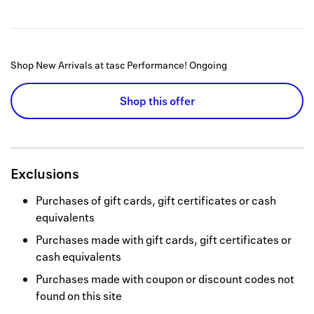
Shop New Arrivals at tasc Performance!
Ongoing
Shop this offer
Exclusions
Purchases of gift cards, gift certificates or cash
equivalents
Purchases made with gift cards, gift certificates or
cash equivalents
Purchases made with coupon or discount codes not
found on this site