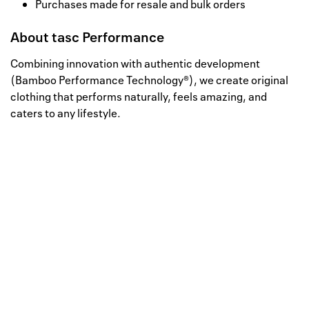
Purchases made for resale and bulk orders
About
tasc Performance
Combining innovation with authentic development
(Bamboo Performance Technology®), we create original
clothing that performs naturally, feels amazing, and
caters to any lifestyle.
Well, this is awkward
Your request could not be
processed.