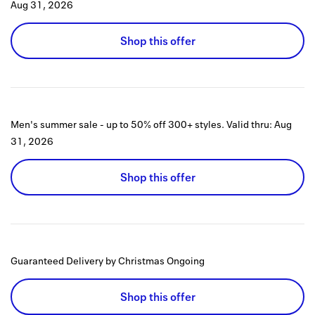
Aug 31, 2026
Shop this offer
Men's summer sale - up to 50% off 300+ styles.
Valid thru:
Aug
31, 2026
Shop this offer
Guaranteed Delivery by Christmas
Ongoing
Shop this offer