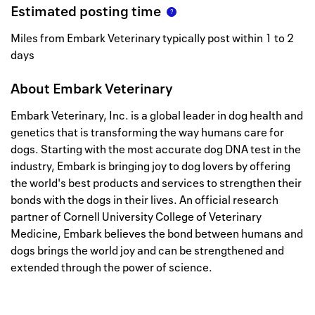
Estimated posting time
Miles from Embark Veterinary typically post within 1 to 2
days
About
Embark Veterinary
Embark Veterinary, Inc. is a global leader in dog health and
genetics that is transforming the way humans care for
dogs. Starting with the most accurate dog DNA test in the
industry, Embark is bringing joy to dog lovers by offering
the world's best products and services to strengthen their
bonds with the dogs in their lives. An official research
partner of Cornell University College of Veterinary
Medicine, Embark believes the bond between humans and
dogs brings the world joy and can be strengthened and
extended through the power of science.