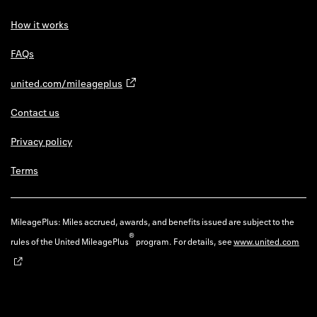
How it works
FAQs
united.com/mileageplus
Contact us
Privacy policy
Terms
MileagePlus: Miles accrued, awards, and benefits issued are subject to the
®
rules of the United MileagePlus
program. For details, see
www.united.com