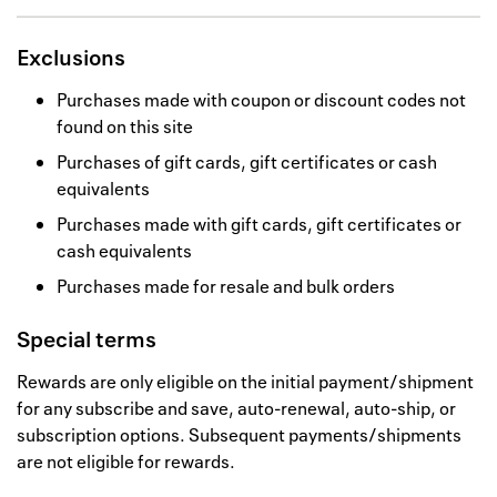
Exclusions
Purchases made with coupon or discount codes not
found on this site
Purchases of gift cards, gift certificates or cash
equivalents
Purchases made with gift cards, gift certificates or
cash equivalents
Purchases made for resale and bulk orders
Special terms
Rewards are only eligible on the initial payment/shipment
for any subscribe and save, auto-renewal, auto-ship, or
subscription options. Subsequent payments/shipments
are not eligible for rewards.