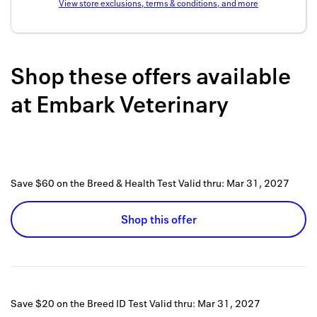
View store exclusions, terms & conditions, and more
Back to 
How it w
Shop these offers available
Favorite
at
Embark Veterinary
My acco
Offers f
FAQs
Save $60 on the Breed & Health Test
Valid thru:
Mar 31, 2027
Contact 
united.
Shop this offer
Privacy 
Terms
Save $20 on the Breed ID Test
Valid thru:
Mar 31, 2027