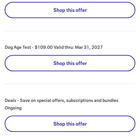
Shop this offer
Dog Age Test - $109.00
Valid thru:
Mar 31, 2027
Shop this offer
Deals - Save on special offers, subscriptions and bundles
Ongoing
Shop this offer