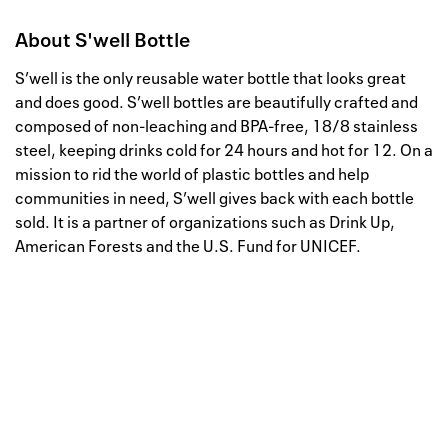
About
S'well Bottle
S’well is the only reusable water bottle that looks great
and does good. S’well bottles are beautifully crafted and
composed of non-leaching and BPA-free, 18/8 stainless
steel, keeping drinks cold for 24 hours and hot for 12. On a
mission to rid the world of plastic bottles and help
communities in need, S’well gives back with each bottle
sold. It is a partner of organizations such as Drink Up,
American Forests and the U.S. Fund for UNICEF.
Well, this is awkward