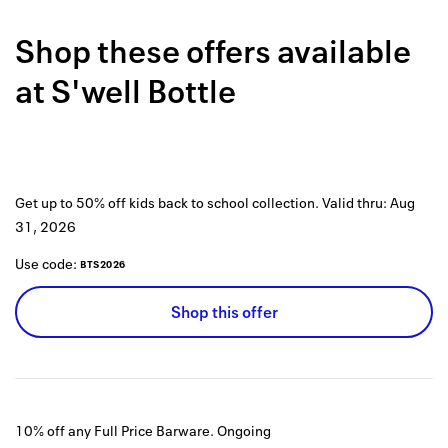
Back to 
Shop these offers available
How it w
at
S'well Bottle
Favorite
My acco
Offers f
Get up to 50% off kids back to school collection.
Valid thru:
Aug
FAQs
31, 2026
Contact 
Use code:
BTS2026
united.
Shop this offer
Privacy 
Terms
10% off any Full Price Barware.
Ongoing