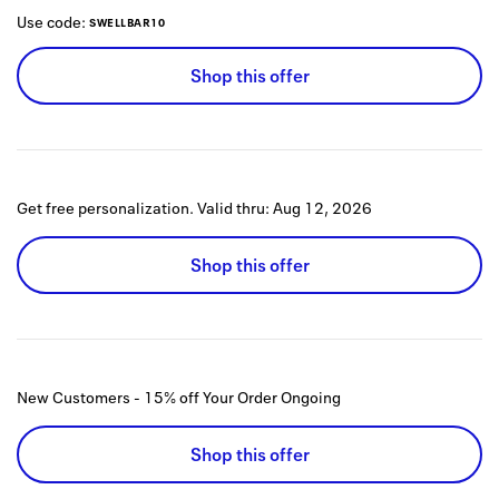
Use code:
SWELLBAR10
Shop this offer
Get free personalization.
Valid thru:
Aug 12, 2026
Shop this offer
New Customers - 15% off Your Order
Ongoing
Shop this offer