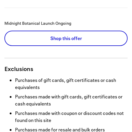
Midnight Botanical Launch
Ongoing
Shop this offer
Exclusions
Purchases of gift cards, gift certificates or cash
equivalents
Purchases made with gift cards, gift certificates or
cash equivalents
Purchases made with coupon or discount codes not
found on this site
Purchases made for resale and bulk orders