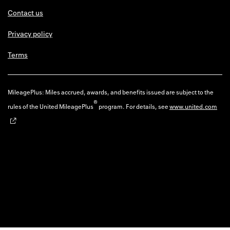
Contact us
Privacy policy
Terms
MileagePlus: Miles accrued, awards, and benefits issued are subject to the
®
rules of the United MileagePlus
program. For details, see
www.united.com