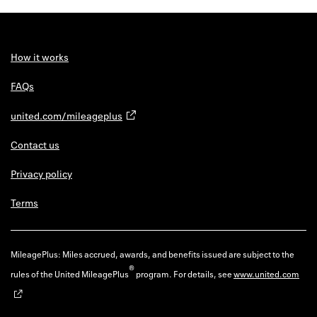
How it works
FAQs
united.com/mileageplus
Contact us
Privacy policy
Terms
MileagePlus: Miles accrued, awards, and benefits issued are subject to the
®
rules of the United MileagePlus
program. For details, see
www.united.com