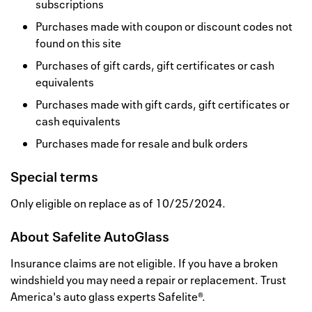
subscriptions
Purchases made with coupon or discount codes not
found on this site
Purchases of gift cards, gift certificates or cash
equivalents
Purchases made with gift cards, gift certificates or
cash equivalents
Purchases made for resale and bulk orders
Special terms
Only eligible on replace as of 10/25/2024.
About
Safelite AutoGlass
Insurance claims are not eligible. If you have a broken
windshield you may need a repair or replacement. Trust
America's auto glass experts Safelite®.