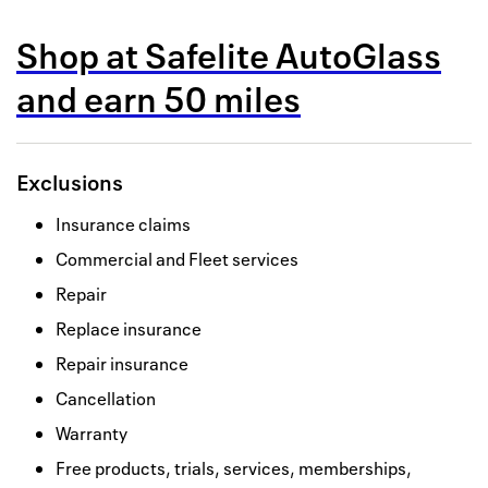
Back to 
Shop at
Safelite AutoGlass
How it w
and
earn
50 miles
Favorite
My acco
Exclusions
Offers f
Insurance claims
FAQs
Commercial and Fleet services
Contact 
Repair
Replace insurance
united.
Repair insurance
Privacy 
Cancellation
Terms
Warranty
Free products, trials, services, memberships,