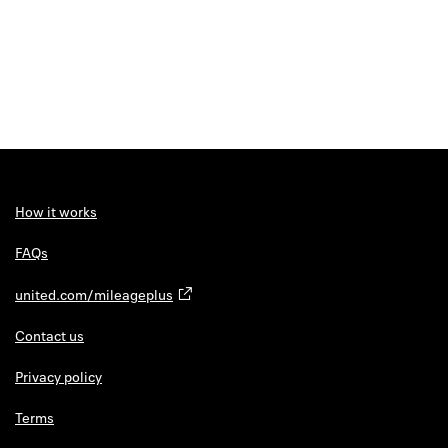
How it works
FAQs
united.com/mileageplus
Contact us
Privacy policy
Terms