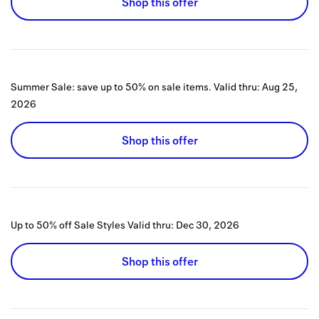
Shop this offer
Summer Sale: save up to 50% on sale items.
Valid thru:
Aug 25,
2026
Shop this offer
Up to 50% off Sale Styles
Valid thru:
Dec 30, 2026
Shop this offer