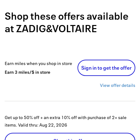
Back to 
Shop these offers available
How it w
at
ZADIG&VOLTAIRE
Favorite
My acco
Offers f
Earn
miles
when you shop
in store
Sign in to get the offer
FAQs
Earn
3
miles/$
in store
Contact 
View offer details
united.
Privacy 
Get up to 50% off + an extra 10% off with purchase of 2+ sale
Terms
items.
Valid thru:
Aug 22, 2026