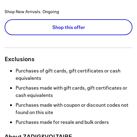
Shop New Arrivals.
Ongoing
Shop this offer
Exclusions
Purchases of gift cards, gift certificates or cash
equivalents
Purchases made with gift cards, gift certificates or
cash equivalents
Purchases made with coupon or discount codes not
found on this site
Purchases made for resale and bulk orders
About
ZADIG&VOLTAIRE