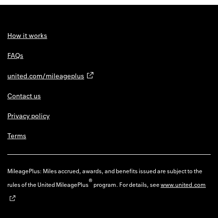
How it works
FAQs
united.com/mileageplus
Contact us
Privacy policy
Terms
MileagePlus: Miles accrued, awards, and benefits issued are subject to the
®
rules of the United MileagePlus
program. For details, see
www.united.com