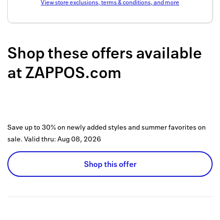
View store exclusions, terms & conditions, and more
Back to 
How it w
Shop these offers available
Favorite
at
ZAPPOS.com
My acco
Offers f
FAQs
Save up to 30% on newly added styles and summer favorites on
Contact 
sale.
Valid thru:
Aug 08, 2026
united.
Shop this offer
Privacy 
Terms