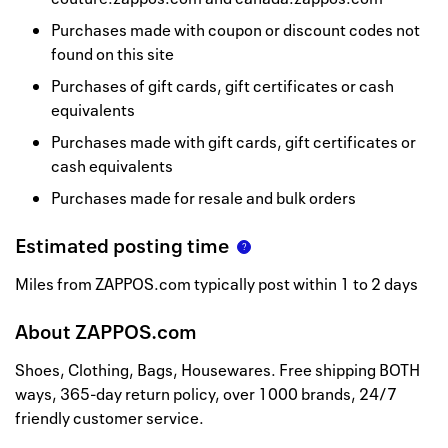
Purchases made with coupon or discount codes not
found on this site
Purchases of gift cards, gift certificates or cash
equivalents
Purchases made with gift cards, gift certificates or
cash equivalents
Purchases made for resale and bulk orders
Estimated posting time
Miles from ZAPPOS.com typically post within 1 to 2 days
About
ZAPPOS.com
Shoes, Clothing, Bags, Housewares. Free shipping BOTH
ways, 365-day return policy, over 1000 brands, 24/7
friendly customer service.