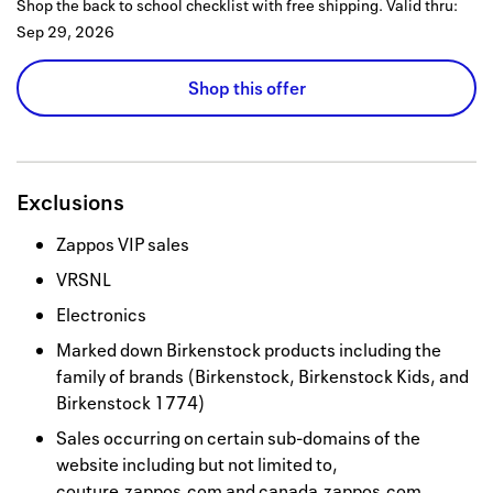
Shop the back to school checklist with free shipping.
Valid thru:
Sep 29, 2026
Shop this offer
Exclusions
Zappos VIP sales
VRSNL
Electronics
Marked down Birkenstock products including the
family of brands (Birkenstock, Birkenstock Kids, and
Birkenstock 1774)
Sales occurring on certain sub-domains of the
website including but not limited to,
couture.zappos.com and canada.zappos.com