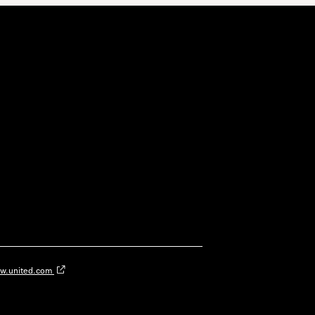
w.united.com