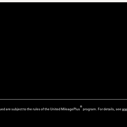
®
ed are subject to the rules of the United MileagePlus
program. For details, see
ww