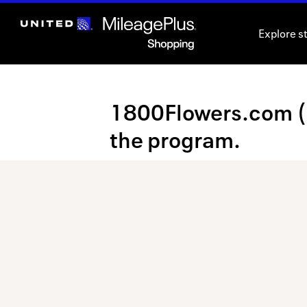
Skip
header
Explore s
content
Merchant
1800Flowers.com (Un
Experience
the program.