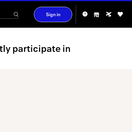
Sign in
y participate in