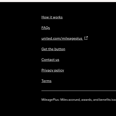
How it works
FAQs
united.com/mileageplus
Get the button
Contact us
Privacy policy
Terms
MileagePlus: Miles accrued, awards, and benefits issu