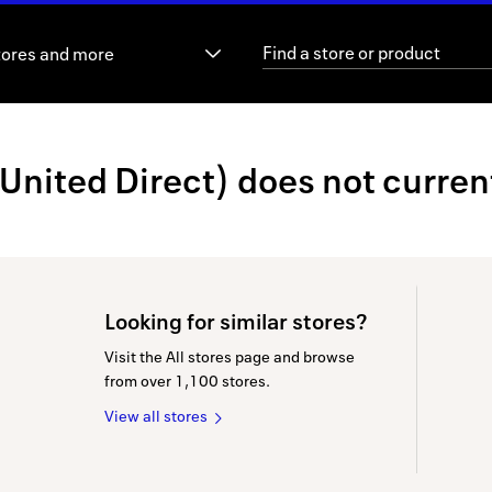
tores and more
ited Direct) does not currentl
Looking for similar stores?
Visit the All stores page and browse
from over 1,100 stores.
View all stores