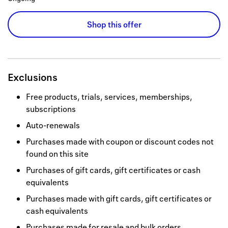
Shop this offer
Exclusions
Free products, trials, services, memberships,
subscriptions
Auto-renewals
Purchases made with coupon or discount codes not
found on this site
Purchases of gift cards, gift certificates or cash
equivalents
Purchases made with gift cards, gift certificates or
cash equivalents
Purchases made for resale and bulk orders