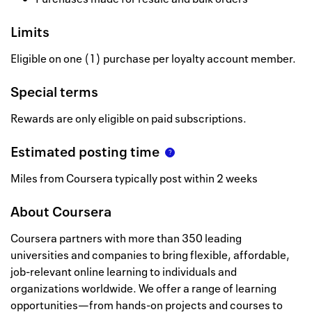
Limits
Eligible on one (1) purchase per loyalty account member.
Special terms
Rewards are only eligible on paid subscriptions.
Estimated posting time
Miles from Coursera typically post within 2 weeks
About
Coursera
Coursera partners with more than 350 leading
universities and companies to bring flexible, affordable,
job-relevant online learning to individuals and
organizations worldwide. We offer a range of learning
opportunities—from hands-on projects and courses to