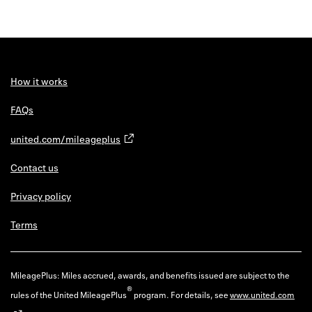
How it works
FAQs
united.com/mileageplus
Contact us
Privacy policy
Terms
MileagePlus: Miles accrued, awards, and benefits issued are subject to the
®
rules of the United MileagePlus
program. For details, see
www.united.com