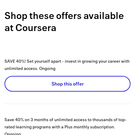
Back to 
Shop these offers available
How it w
at
Coursera
Favorite
My acco
Offers f
SAVE 40%! Set yourself apart - invest in growing your career with
FAQs
unlimited access.
Ongoing
Contact 
Shop this offer
united.
Privacy 
Terms
Save 40% on 3 months of unlimited access to thousands of top-
rated learning programs with a Plus monthly subscription.
Ongoing