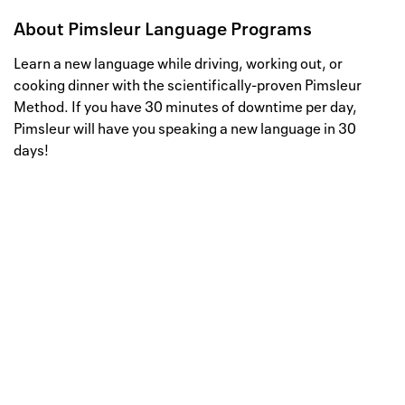
About
Pimsleur Language Programs
Learn a new language while driving, working out, or
cooking dinner with the scientifically-proven Pimsleur
Method. If you have 30 minutes of downtime per day,
Pimsleur will have you speaking a new language in 30
days!
Well, this is awkward
Your request could not be
processed.