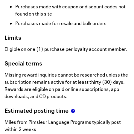
Purchases made with coupon or discount codes not
found on this site
Purchases made for resale and bulk orders
Limits
Eligible on one (1) purchase per loyalty account member.
Special terms
Missing reward inquiries cannot be researched unless the
subscription remains active for at least thirty (30) days.
Rewards are eligible on paid online subscriptions, app
downloads, and CD products.
Estimated posting time
Miles from Pimsleur Language Programs typically post
within 2 weeks