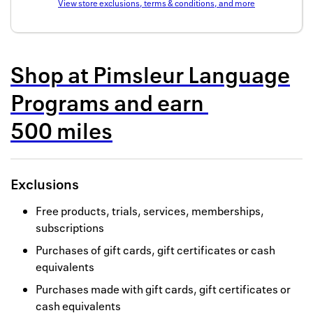
View store exclusions, terms & conditions, and more
Back to 
How it w
Shop at
Pimsleur Language
Favorite
Programs
and
earn
My acco
500 miles
Offers f
FAQs
Exclusions
Contact 
Free products, trials, services, memberships,
united.
subscriptions
Privacy 
Purchases of gift cards, gift certificates or cash
equivalents
Terms
Purchases made with gift cards, gift certificates or
cash equivalents