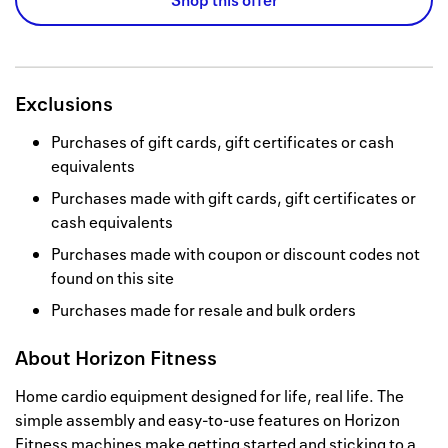
Shop this offer
Exclusions
Purchases of gift cards, gift certificates or cash
equivalents
Purchases made with gift cards, gift certificates or
cash equivalents
Purchases made with coupon or discount codes not
found on this site
Purchases made for resale and bulk orders
About
Horizon Fitness
Home cardio equipment designed for life, real life. The
simple assembly and easy-to-use features on Horizon
Fitness machines make getting started and sticking to a