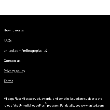
How it works
FAQs
united.com/mileageplus
Contact us
Privacy policy
Terms
MileagePlus: Miles accrued, awards, and benefits issued are subject to the
®
rules of the United MileagePlus
program. For details, see
www.united.com