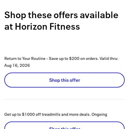
Back to 
Shop these offers available
How it w
at
Horizon Fitness
Favorite
My acco
Offers f
Return to Your Routine - Save up to $200 on orders.
Valid thru:
FAQs
Aug 16, 2026
Contact 
Shop this offer
united.
Privacy 
Terms
Get up to $1000 off treadmills and more deals.
Ongoing