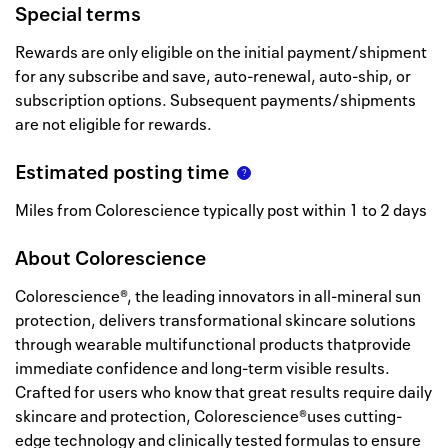
Special terms
Rewards are only eligible on the initial payment/shipment
for any subscribe and save, auto-renewal, auto-ship, or
subscription options. Subsequent payments/shipments
are not eligible for rewards.
Estimated posting time
Miles from Colorescience typically post within 1 to 2 days
About
Colorescience
Colorescience®, the leading innovators in all-mineral sun
protection, delivers transformational skincare solutions
through wearable multifunctional products thatprovide
immediate confidence and long-term visible results.
Crafted for users who know that great results require daily
skincare and protection, Colorescience®uses cutting-
edge technology and clinically tested formulas to ensure