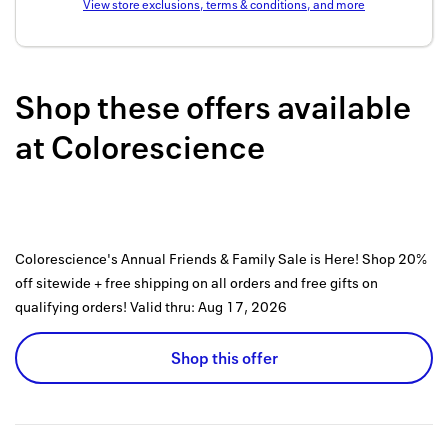
View store exclusions, terms & conditions, and more
Back to 
How it w
Shop these offers available
Favorite
at
Colorescience
My acco
Offers f
FAQs
Colorescience's Annual Friends & Family Sale is Here! Shop 20%
Contact 
off sitewide + free shipping on all orders and free gifts on
united.
qualifying orders!
Valid thru:
Aug 17, 2026
Privacy 
Shop this offer
Terms