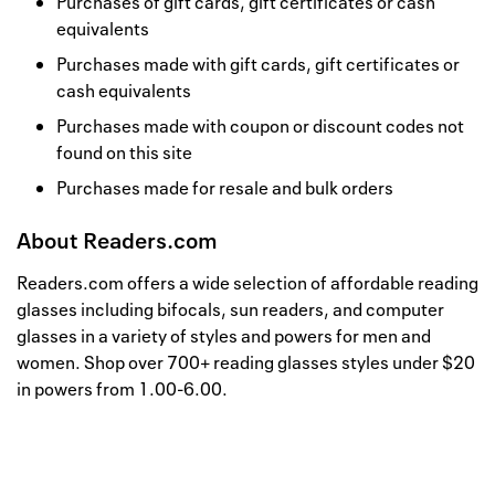
Purchases of gift cards, gift certificates or cash
equivalents
Purchases made with gift cards, gift certificates or
cash equivalents
Purchases made with coupon or discount codes not
found on this site
Purchases made for resale and bulk orders
About
Readers.com
Readers.com offers a wide selection of affordable reading
glasses including bifocals, sun readers, and computer
glasses in a variety of styles and powers for men and
women. Shop over 700+ reading glasses styles under $20
in powers from 1.00-6.00.