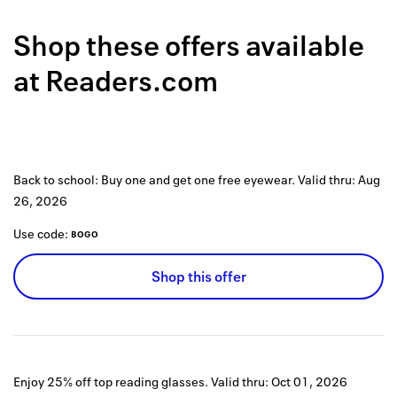
Back to 
Shop these offers available
How it w
at
Readers.com
Favorite
My acco
Offers f
Back to school: Buy one and get one free eyewear.
Valid thru:
Aug
FAQs
26, 2026
Contact 
Use code:
BOGO
united.
Shop this offer
Privacy 
Terms
Enjoy 25% off top reading glasses.
Valid thru:
Oct 01, 2026