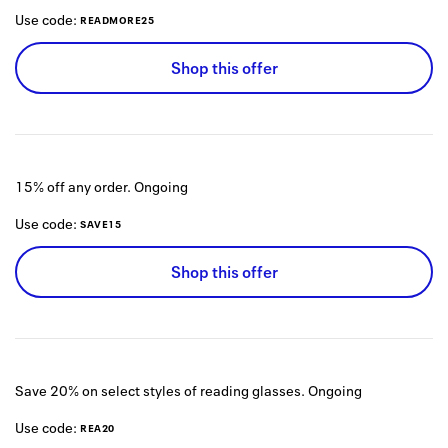
Use code:
READMORE25
Shop this offer
15% off any order.
Ongoing
Use code:
SAVE15
Shop this offer
Save 20% on select styles of reading glasses.
Ongoing
Use code:
REA20