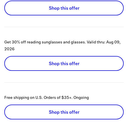
Shop this offer
Get 30% off reading sunglasses and glasses.
Valid thru:
Aug 09,
2026
Shop this offer
Free shipping on U.S. Orders of $35+.
Ongoing
Shop this offer