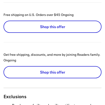
Free shipping on U.S. Orders over $45
Ongoing
Shop this offer
Get free shipping, discounts, and more by joining Readers family.
Ongoing
Shop this offer
Exclusions