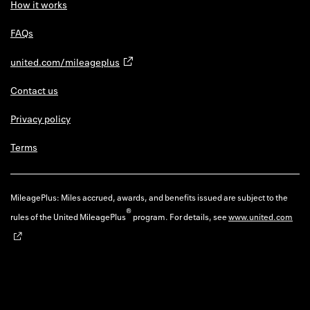
How it works
FAQs
united.com/mileageplus
Contact us
Privacy policy
Terms
MileagePlus: Miles accrued, awards, and benefits issued are subject to the
®
rules of the United MileagePlus
program. For details, see
www.united.com