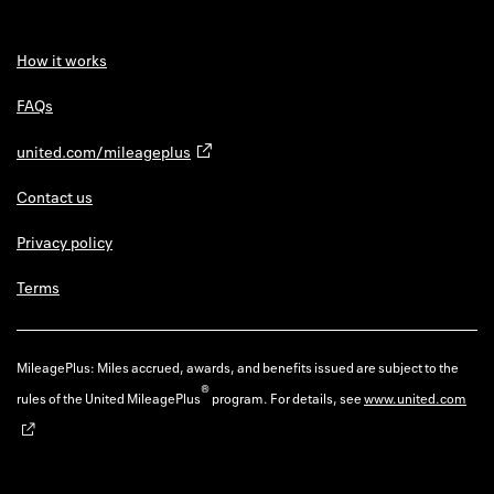
How it works
FAQs
united.com/mileageplus
Contact us
Privacy policy
Terms
MileagePlus: Miles accrued, awards, and benefits issued are subject to the
®
rules of the United MileagePlus
program. For details, see
www.united.com