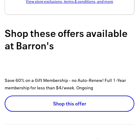
View store exclusions, terms & conditions, and more
Back to 
How it w
Shop these offers available
Favorite
at
Barron's
My acco
Offers f
FAQs
Save 60% on a Gift Membership - no Auto-Renew! Full 1-Year
Contact 
membership for less than $4/week.
Ongoing
united.
Shop this offer
Privacy 
Terms