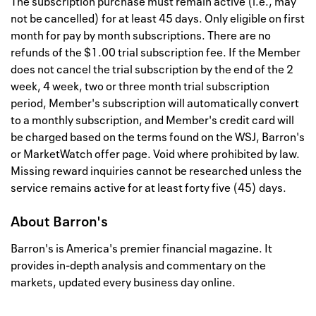
The subscription purchase must remain active (i.e., may
not be cancelled) for at least 45 days. Only eligible on first
month for pay by month subscriptions. There are no
refunds of the $1.00 trial subscription fee. If the Member
does not cancel the trial subscription by the end of the 2
week, 4 week, two or three month trial subscription
period, Member's subscription will automatically convert
to a monthly subscription, and Member's credit card will
be charged based on the terms found on the WSJ, Barron's
or MarketWatch offer page. Void where prohibited by law.
Missing reward inquiries cannot be researched unless the
service remains active for at least forty five (45) days.
About
Barron's
Barron's is America's premier financial magazine. It
provides in-depth analysis and commentary on the
markets, updated every business day online.