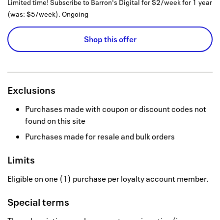
Limited time! Subscribe to Barron's Digital for $2/week for 1 year
(was: $5/week).
Ongoing
Shop this offer
Exclusions
Purchases made with coupon or discount codes not
found on this site
Purchases made for resale and bulk orders
Limits
Eligible on one (1) purchase per loyalty account member.
Special terms