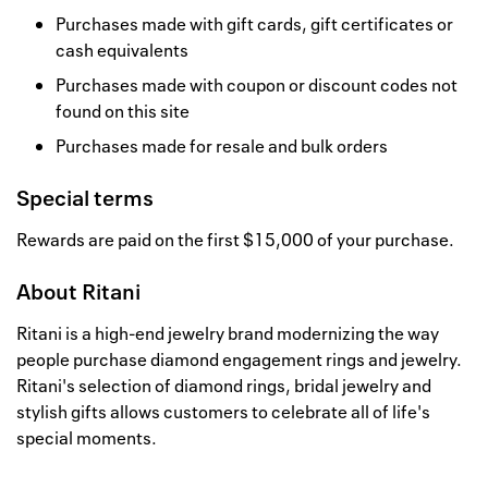
Purchases made with gift cards, gift certificates or
cash equivalents
Purchases made with coupon or discount codes not
found on this site
Purchases made for resale and bulk orders
Special terms
Rewards are paid on the first $15,000 of your purchase.
About
Ritani
Ritani is a high-end jewelry brand modernizing the way
people purchase diamond engagement rings and jewelry.
Ritani's selection of diamond rings, bridal jewelry and
stylish gifts allows customers to celebrate all of life's
special moments.