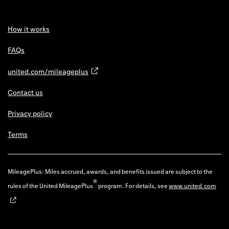
How it works
FAQs
united.com/mileageplus
Contact us
Privacy policy
Terms
MileagePlus: Miles accrued, awards, and benefits issued are subject to the
®
rules of the United MileagePlus
program. For details, see
www.united.com