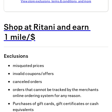
View store exclusions, terms & conditions, and more
Back to 
How it w
Shop at
Ritani
and
earn
Favorite
1 mile/$
My acco
Offers f
Exclusions
FAQs
misquoted prices
Contact 
invalid coupons/offers
united.
canceled orders
Privacy 
orders that cannot be tracked by the merchants
online ordering system for any reason.
Terms
Purchases of gift cards, gift certificates or cash
equivalents