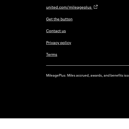
united.com/mileageplus
Get the button
Contact us
Privacy policy
Terms
MileagePlus: Miles accrued, awards, and benefits issu