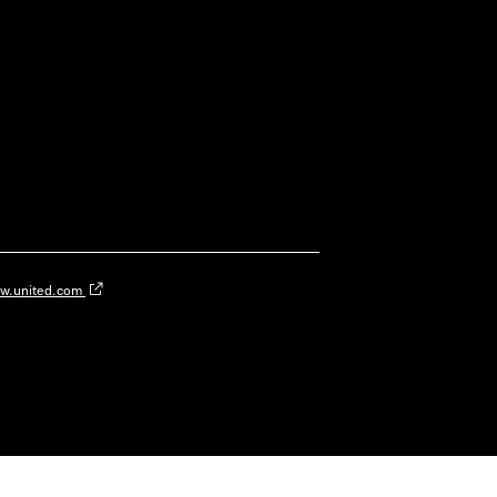
w.united.com