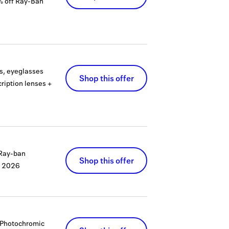
% off Ray-Ban
es, eyeglasses
Shop this offer
ription lenses +
 Ray-ban
Shop this offer
, 2026
s Photochromic