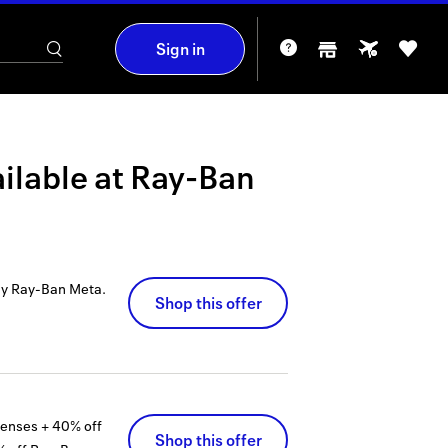
Sign in
ilable at
Ray-Ban
uy Ray-Ban Meta.
Shop this offer
lenses + 40% off
Shop this offer