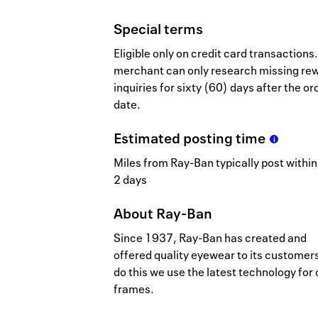
Special terms
Eligible only on credit card transactions.
merchant can only research missing re
inquiries for sixty (60) days after the or
date.
Estimated
posting
time
Miles from Ray-Ban typically post within
2 days
About
Ray-Ban
Since 1937, Ray-Ban has created and
offered quality eyewear to its customers
do this we use the latest technology for 
frames.