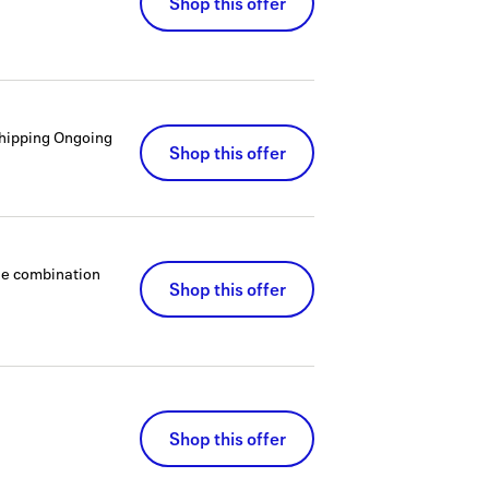
Shop this offer
hipping
Ongoing
Shop this offer
que combination
Shop this offer
Shop this offer