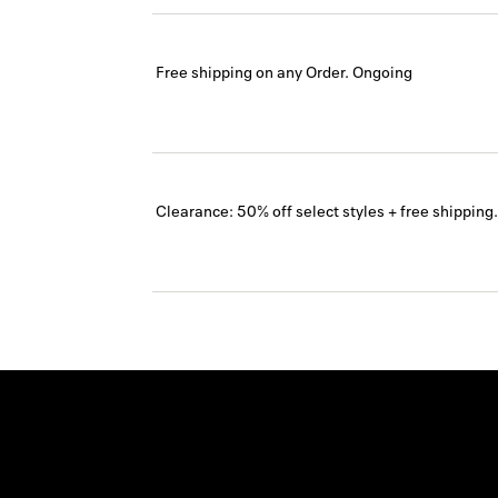
Free shipping on any Order.
Ongoing
Clearance: 50% off select styles + free shipping.