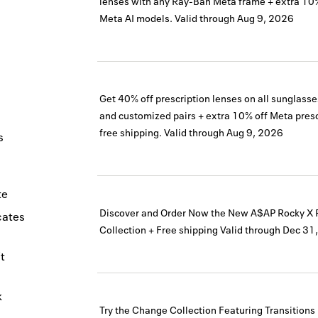
lenses with any Ray-Ban Meta frame + extra 10
Meta AI models.
Valid through
Aug 9, 2026
Get 40% off prescription lenses on all sunglass
and customized pairs + extra 10% off Meta presc
free shipping.
Valid through
Aug 9, 2026
s
te
Discover and Order Now the New A$AP Rocky X
icates
Collection + Free shipping
Valid through
Dec 31
t
k
Try the Change Collection Featuring Transition