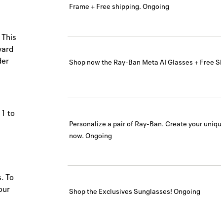
Frame + Free shipping.
Ongoing
 This
ward
der
Shop now the Ray-Ban Meta AI Glasses + Free S
 1 to
Personalize a pair of Ray-Ban. Create your uni
now.
Ongoing
. To
our
Shop the Exclusives Sunglasses!
Ongoing