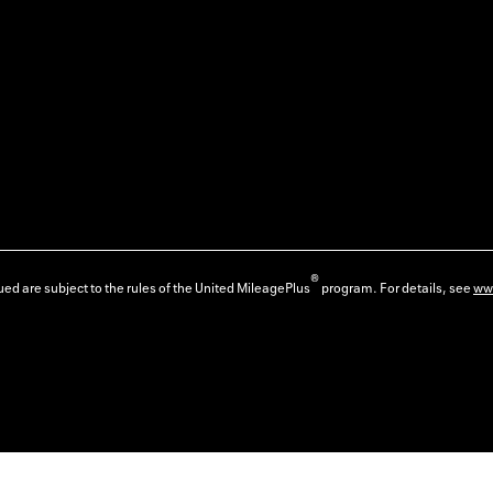
®
ed are subject to the rules of the United MileagePlus
program. For details, see
ww