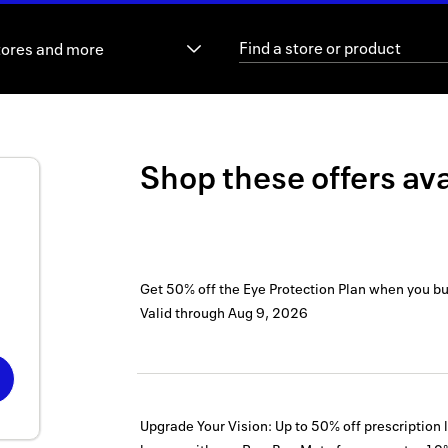
tores and more
Shop these offers ava
Get 50% off the Eye Protection Plan when you b
Valid through
Aug 9, 2026
Upgrade Your Vision: Up to 50% off prescription 