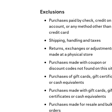
Exclusions
Purchases paid by check, credit on
account, or any method other than
credit card
Shipping, handling and taxes
Returns, exchanges or adjustment
made at a physical store
Purchases made with coupon or
discount codes not found on this si
Purchases of gift cards, gift certif
or cash equivalents
Purchases made with gift cards, gif
certificates or cash equivalents
Purchases made for resale and bul
orders