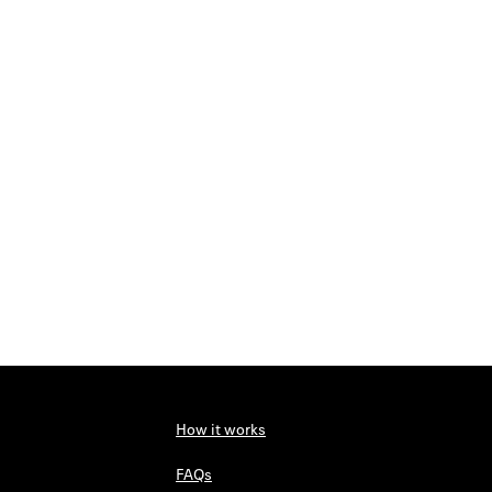
How it works
FAQs