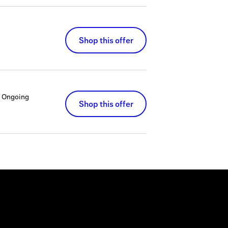
Shop this offer
Ongoing
Shop this offer