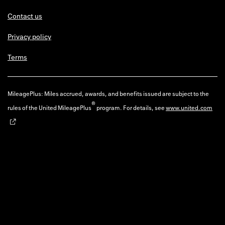
Contact us
Privacy policy
Terms
MileagePlus: Miles accrued, awards, and benefits issued are subject to the
®
rules of the United MileagePlus
program. For details, see
www.united.com