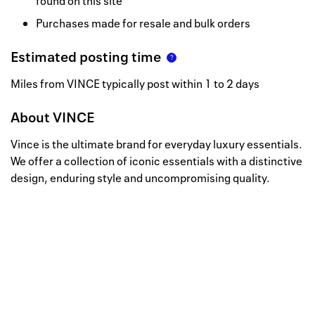
found on this site
Purchases made for resale and bulk orders
Estimated posting time
Miles from VINCE typically post within 1 to 2 days
About
VINCE
Vince is the ultimate brand for everyday luxury essentials.
We offer a collection of iconic essentials with a distinctive
design, enduring style and uncompromising quality.
Well, this is awkward