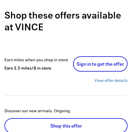
Back to 
Shop these offers available
How it w
at
VINCE
Favorite
My acco
Offers f
Earn
miles
when you shop
in store
Sign in to get the offer
FAQs
Earn
2.5
miles/$
in store
Contact 
View offer details
united.
Privacy 
Discover our new arrivals.
Ongoing
Terms
Shop this offer