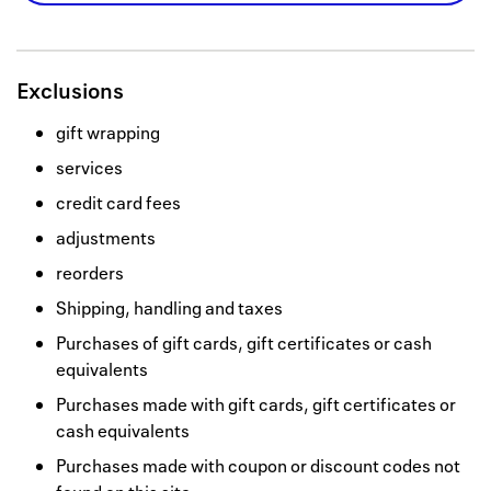
Exclusions
gift wrapping
services
credit card fees
adjustments
reorders
Shipping, handling and taxes
Purchases of gift cards, gift certificates or cash
equivalents
Purchases made with gift cards, gift certificates or
cash equivalents
Purchases made with coupon or discount codes not