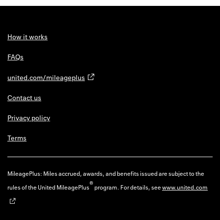
Back to 
How it w
How it works
Favorite
FAQs
My acco
united.com/mileageplus
Offers f
Contact us
FAQs
Privacy policy
Contact 
Terms
united.
Privacy 
MileagePlus: Miles accrued, awards, and benefits issued are subject to the
®
rules of the United MileagePlus
program. For details, see
www.united.com
Terms