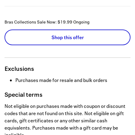
Bras Collections Sale Now: $19.99
Ongoing
Shop this offer
Exclusions
Purchases made for resale and bulk orders
Special terms
Not eligible on purchases made with coupon or discount
codes that are not found on this site. Not eligible on gift
cards, gift certificates or any other similar cash
equivalents. Purchases made with a gift card may be