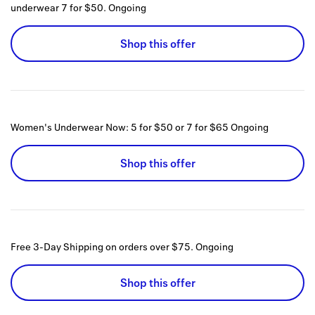
underwear 7 for $50.
Ongoing
Shop this offer
Women's Underwear Now: 5 for $50 or 7 for $65
Ongoing
Shop this offer
Free 3-Day Shipping on orders over $75.
Ongoing
Shop this offer