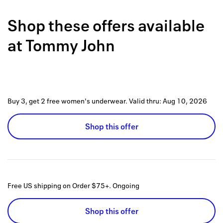
Back to 
Shop these offers available
How it w
at
Tommy John
Favorite
My acco
Offers f
Buy 3, get 2 free women's underwear.
Valid thru:
Aug 10, 2026
FAQs
Shop this offer
Contact 
united.
Privacy 
Free US shipping on Order $75+.
Ongoing
Terms
Shop this offer