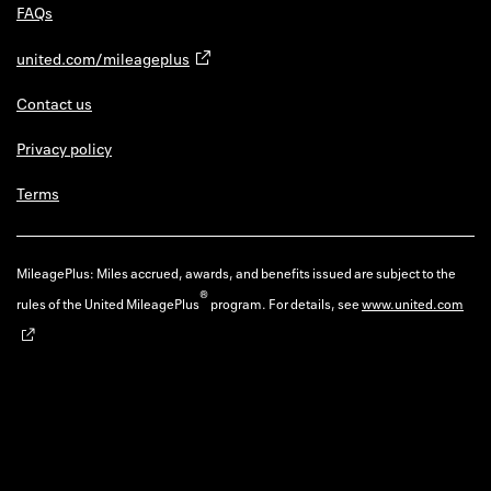
FAQs
united.com/mileageplus
Contact us
Privacy policy
Terms
MileagePlus: Miles accrued, awards, and benefits issued are subject to the
®
rules of the United MileagePlus
program. For details, see
www.united.com