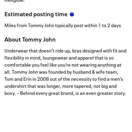
ineligible.
Estimated posting time
Miles from Tommy John typically post within 1 to 2 days
About
Tommy John
Underwear that doesn’t ride up, bras designed with fit and
flexibility in mind, loungewear and apparel that is so
comfortable you feel like you’re not wearing anything at
all. Tommy John was founded by husband & wife team,
Tom and Erin in 2008 out of the necessity to find a men’s
undershirt that was longer, more tapered, not big and
boxy. – Behind every great brand, is an even greater story.