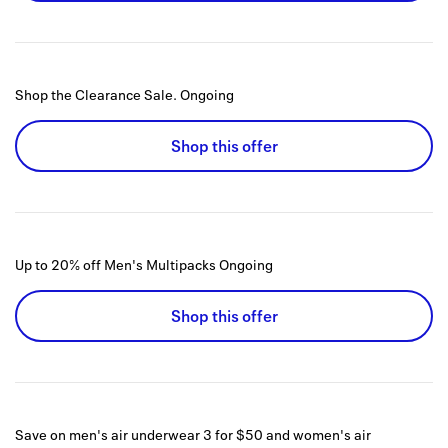
Shop the Clearance Sale.
Ongoing
Shop this offer
Up to 20% off Men's Multipacks
Ongoing
Shop this offer
Save on men's air underwear 3 for $50 and women's air