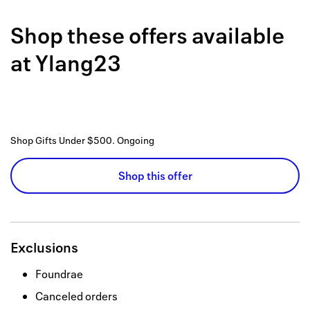
Back to 
Shop these offers available
How it w
at
Ylang23
Favorite
My acco
Offers f
Shop Gifts Under $500.
Ongoing
FAQs
Shop this offer
Contact 
united.
Privacy 
Exclusions
Terms
Foundrae
Canceled orders