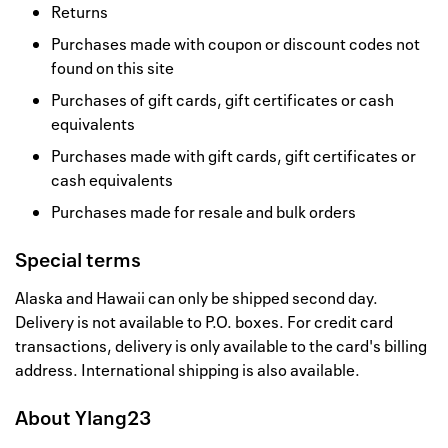
Returns
Purchases made with coupon or discount codes not
found on this site
Purchases of gift cards, gift certificates or cash
equivalents
Purchases made with gift cards, gift certificates or
cash equivalents
Purchases made for resale and bulk orders
Special terms
Alaska and Hawaii can only be shipped second day.
Delivery is not available to P.O. boxes. For credit card
transactions, delivery is only available to the card's billing
address. International shipping is also available.
About
Ylang23