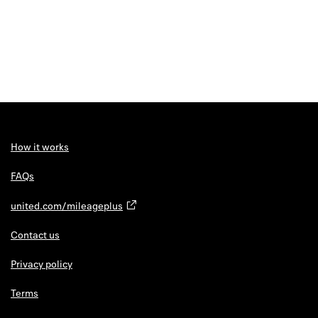
How it works
FAQs
united.com/mileageplus
Contact us
Privacy policy
Terms