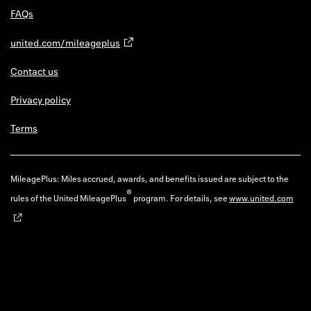
FAQs
united.com/mileageplus
Contact us
Privacy policy
Terms
MileagePlus: Miles accrued, awards, and benefits issued are subject to the
®
rules of the United MileagePlus
program. For details, see
www.united.com