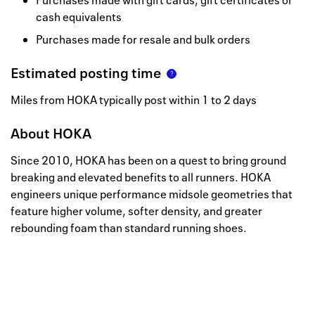
Purchases made with gift cards, gift certificates or
cash equivalents
Purchases made for resale and bulk orders
Estimated posting time
Miles from HOKA typically post within 1 to 2 days
About
HOKA
Since 2010, HOKA has been on a quest to bring ground
breaking and elevated benefits to all runners. HOKA
engineers unique performance midsole geometries that
feature higher volume, softer density, and greater
rebounding foam than standard running shoes.