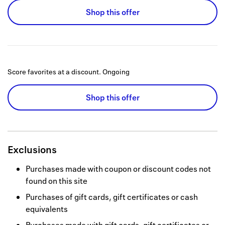
Shop this offer
Score favorites at a discount.
Ongoing
Shop this offer
Exclusions
Purchases made with coupon or discount codes not
found on this site
Purchases of gift cards, gift certificates or cash
equivalents