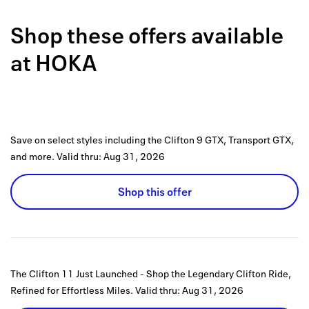
Back to 
Shop these offers available
How it w
at
HOKA
Favorite
My acco
Offers f
Save on select styles including the Clifton 9 GTX, Transport GTX,
FAQs
and more.
Valid thru:
Aug 31, 2026
Contact 
Shop this offer
united.
Privacy 
Terms
The Clifton 11 Just Launched - Shop the Legendary Clifton Ride,
Refined for Effortless Miles.
Valid thru:
Aug 31, 2026