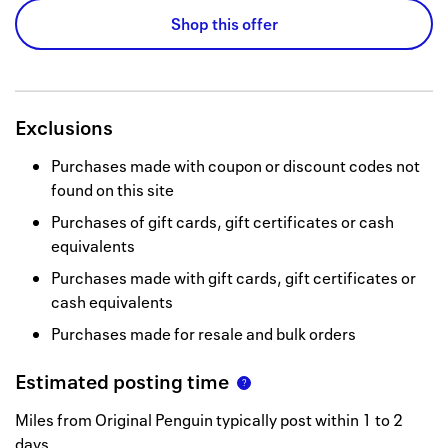
Shop this offer
Exclusions
Purchases made with coupon or discount codes not
found on this site
Purchases of gift cards, gift certificates or cash
equivalents
Purchases made with gift cards, gift certificates or
cash equivalents
Purchases made for resale and bulk orders
Estimated posting time
Miles from Original Penguin typically post within 1 to 2
days