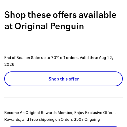
Back to 
Shop these offers available
How it w
at
Original Penguin
Favorite
My acco
Offers f
End of Season Sale: up to 70% off orders.
Valid thru:
Aug 12,
FAQs
2026
Contact 
Shop this offer
united.
Privacy 
Terms
Become An Original Rewards Member, Enjoy Exclusive Offers,
Rewards, and Free shipping on Orders $50+
Ongoing