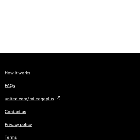
How it works
FAQs
united.com/mileageplus
Contact us
Privacy policy
Terms