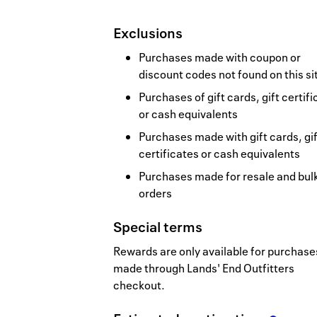
Exclusions
Purchases made with coupon or
discount codes not found on this si
Purchases of gift cards, gift certif
or cash equivalents
Purchases made with gift cards, gif
certificates or cash equivalents
Purchases made for resale and bul
orders
Special terms
Rewards are only available for purchase
made through Lands' End Outfitters
checkout.