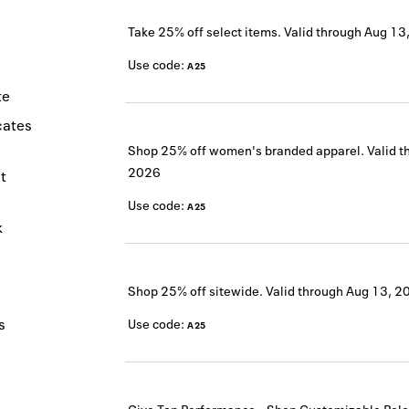
Take 25% off select items.
Valid through
Aug 13
Use code:
A25
te
icates
Shop 25% off women's branded apparel.
Valid t
2026
t
Use code:
A25
k
Shop 25% off sitewide.
Valid through
Aug 13, 2
s
Use code:
A25