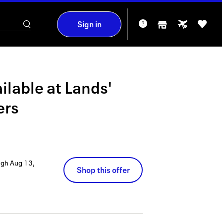
Sign in
ilable at
Lands'
ers
ugh
Aug 13,
Shop this offer