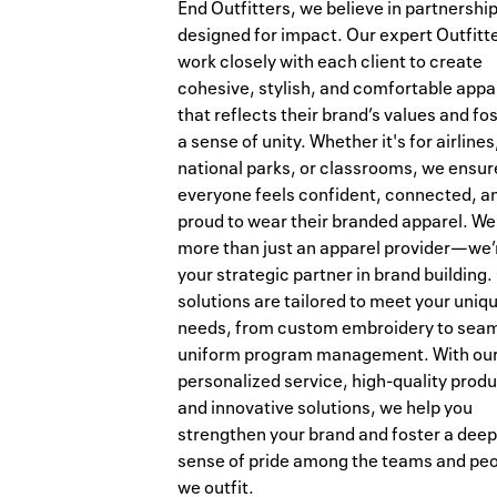
End Outfitters, we believe in partnershi
designed for impact. Our expert Outfitt
work closely with each client to create
cohesive, stylish, and comfortable appa
that reflects their brand’s values and fo
a sense of unity. Whether it's for airlines
national parks, or classrooms, we ensur
everyone feels confident, connected, a
proud to wear their branded apparel. We
more than just an apparel provider—we’
your strategic partner in brand building.
solutions are tailored to meet your uniq
needs, from custom embroidery to sea
uniform program management. With ou
personalized service, high-quality produ
and innovative solutions, we help you
strengthen your brand and foster a deep
sense of pride among the teams and pe
we outfit.