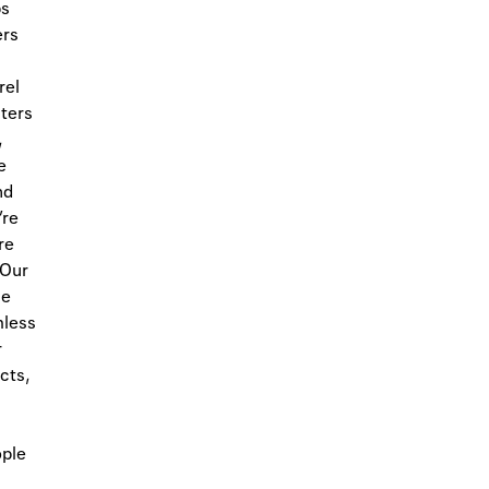
ps
ers
rel
sters
,
e
nd
’re
re
 Our
ue
mless
r
cts,
ople