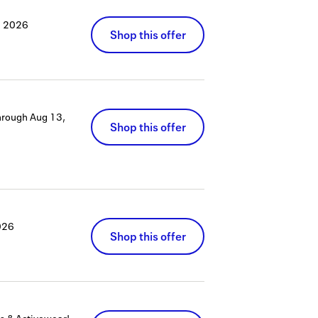
, 2026
Shop this offer
hrough
Aug 13,
Shop this offer
026
Shop this offer