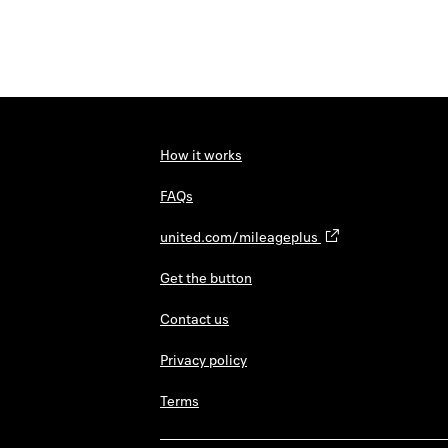
How it works
FAQs
united.com/mileageplus
Get the button
Contact us
Privacy policy
Terms