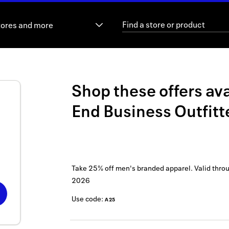
tores and more
Shop these offers ava
End Business Outfitt
Take 25% off men's branded apparel.
Valid thro
2026
Use code:
A25