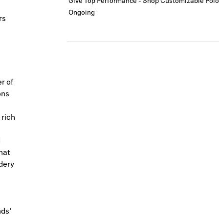
Give Top Performance - Shop Customizable Polo
Ongoing
rs
er of
ons
 rich
d
hat
idery
nds'