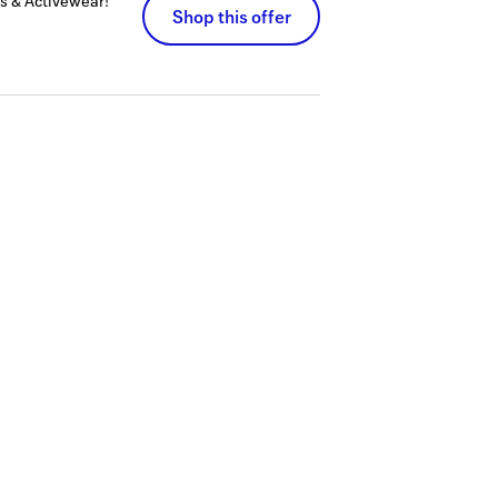
s & Activewear!
Shop this offer