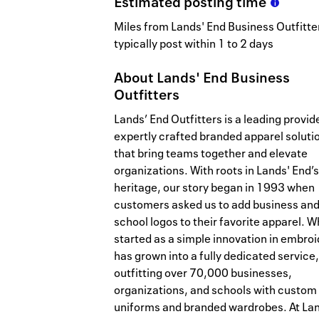
Estimated
posting
time
Miles from Lands' End Business Outfitte
typically post within 1 to 2 days
About
Lands' End Business
Outfitters
Lands’ End Outfitters is a leading provid
expertly crafted branded apparel soluti
that bring teams together and elevate
organizations. With roots in Lands' End’s
heritage, our story began in 1993 when
customers asked us to add business an
school logos to their favorite apparel. W
started as a simple innovation in embro
has grown into a fully dedicated service,
outfitting over 70,000 businesses,
organizations, and schools with custom
uniforms and branded wardrobes. At La