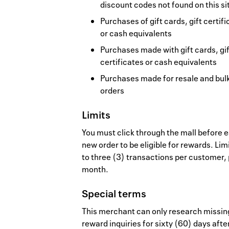
discount codes not found on this si
Purchases of gift cards, gift certif
or cash equivalents
Purchases made with gift cards, gif
certificates or cash equivalents
Purchases made for resale and bul
orders
Limits
You must click through the mall before 
new order to be eligible for rewards. Lim
to three (3) transactions per customer,
month.
Special terms
This merchant can only research missin
reward inquiries for sixty (60) days afte