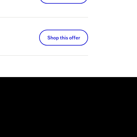
Shop this offer