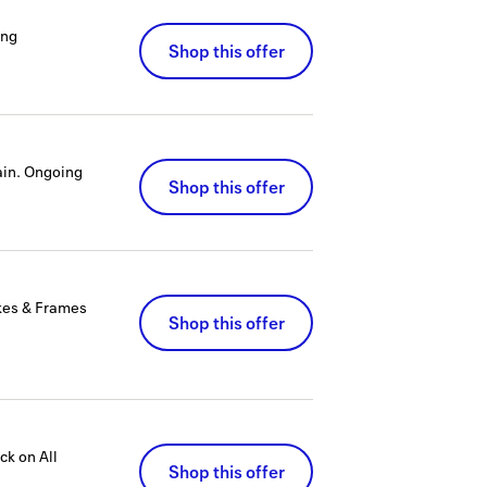
ing
Shop this offer
in.
Ongoing
Shop this offer
kes & Frames
Shop this offer
k on All
Shop this offer