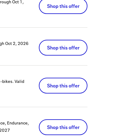
hrough
Oct 1,
Shop this offer
ugh
Oct 2, 2026
Shop this offer
e-bikes.
Valid
Shop this offer
ace, Endurance,
Shop this offer
 2027