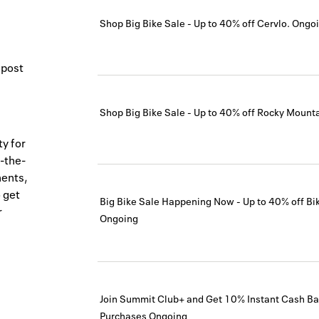
Shop Big Bike Sale - Up to 40% off Cervlo.
Ongo
 post
Shop Big Bike Sale - Up to 40% off Rocky Mounta
ty for
-the-
nents,
 get
Big Bike Sale Happening Now - Up to 40% off Bi
r
Ongoing
Join Summit Club+ and Get 10% Instant Cash Bac
Purchases
Ongoing