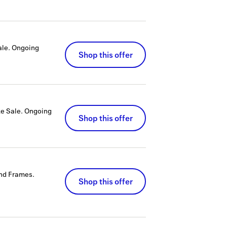
ale.
Ongoing
Shop this offer
ke Sale.
Ongoing
Shop this offer
and Frames.
Shop this offer