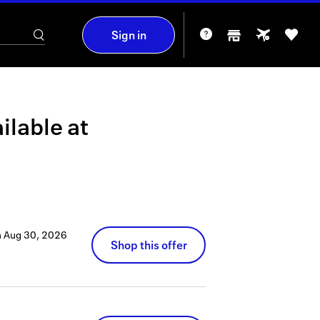
Sign in
ilable at
h
Aug 30, 2026
Shop this offer