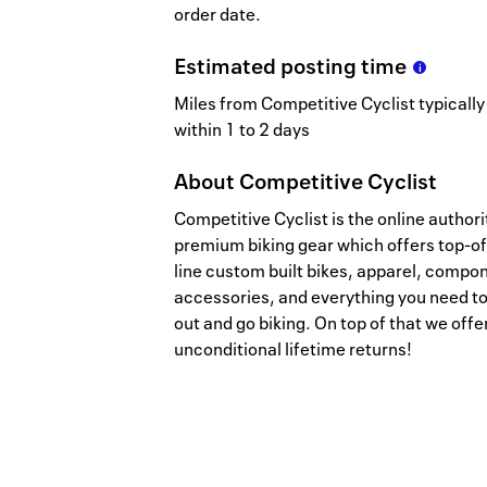
order date.
Estimated
posting
time
Miles from Competitive Cyclist typically
within 1 to 2 days
About
Competitive Cyclist
Competitive Cyclist is the online authori
premium biking gear which offers top-of
line custom built bikes, apparel, compo
accessories, and everything you need to
out and go biking. On top of that we offe
unconditional lifetime returns!