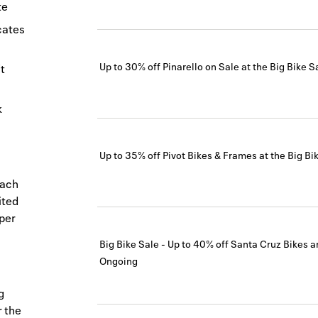
te
icates
Up to 30% off Pinarello on Sale at the Big Bike S
t
k
Up to 35% off Pivot Bikes & Frames at the Big Bi
each
ited
 per
Big Bike Sale - Up to 40% off Santa Cruz Bikes 
Ongoing
g
r the