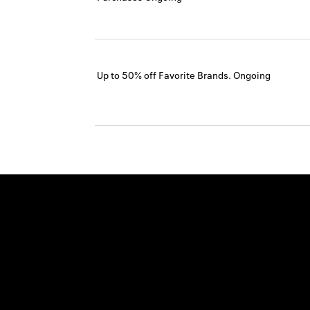
Up to 50% off Favorite Brands.
Ongoing