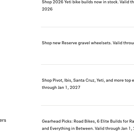
Shop 2026 Yeti bike builds now in stock.
Valid t
2026
Shop new Reserve gravel wheelsets.
Valid thro
Shop Pivot, Ibis, Santa Cruz, Yeti, and more top 
through
Jan 1, 2027
ers
Gearhead Picks: Road Bikes, 6 Elite Builds for R
and Everything in Between.
Valid through
Jan 1,