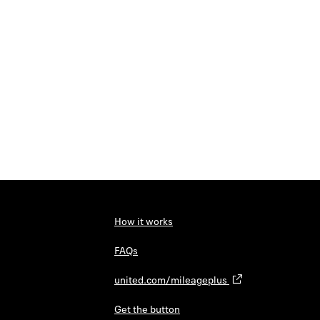
How it works
FAQs
united.com/mileageplus
Get the button