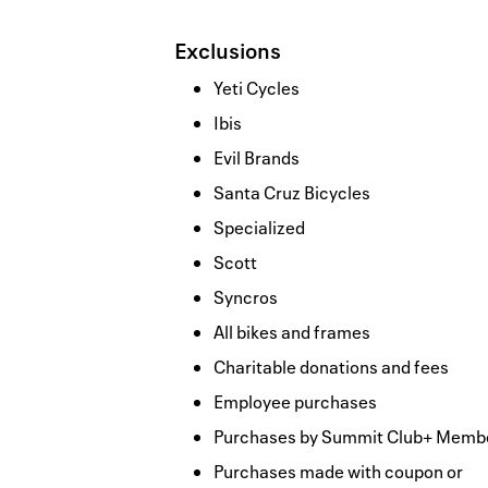
Exclusions
Yeti Cycles
Ibis
Evil Brands
Santa Cruz Bicycles
Specialized
Scott
Syncros
All bikes and frames
Charitable donations and fees
Employee purchases
Purchases by Summit Club+ Memb
Purchases made with coupon or