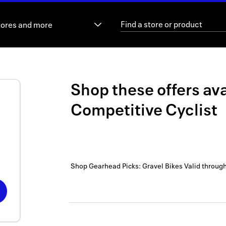
tores and more
Shop these offers ava
Competitive Cyclist
Shop Gearhead Picks: Gravel Bikes
Valid throug