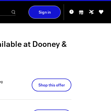
Sign in
ilable at
Dooney &
ng
Shop this offer