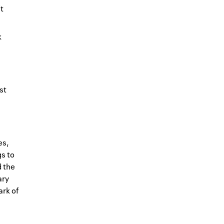
t
k
st
es,
s to
d the
ary
ark of