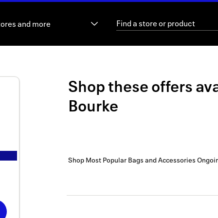
tores and more
Shop these offers ava
Bourke
Shop Most Popular Bags and Accessories
Ongoi