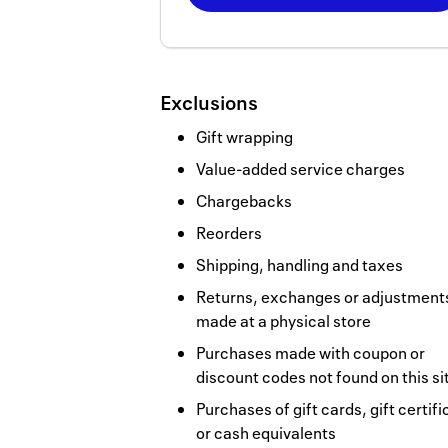
Now
Earn
2
Exclusions
miles/$
Gift wrapping
Value-added service charges
Chargebacks
Reorders
Shipping, handling and taxes
Returns, exchanges or adjustment
made at a physical store
Purchases made with coupon or
discount codes not found on this si
Purchases of gift cards, gift certif
or cash equivalents