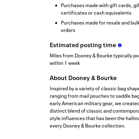
Purchases made with gift cards, gif
certificates or cash equivalents
Purchases made for resale and bul
orders
Estimated
posting
time
Miles from Dooney & Bourke typically po
within 1 week
About
Dooney & Bourke
Inspired by a variety of classic bag shap
ranging from mail pouches to saddle bag
early American military gear, we create
distinct blend of classic and contempor
style influences that has been the hallm
every Dooney & Bourke collection.