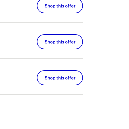
Shop this offer
Shop this offer
Shop this offer