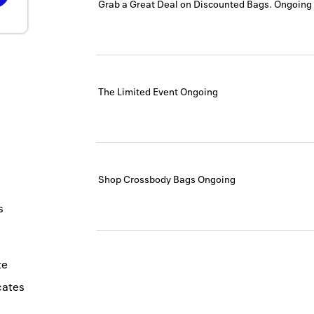
Grab a Great Deal on Discounted Bags.
Ongoing
The Limited Event
Ongoing
Shop Crossbody Bags
Ongoing
s
te
icates