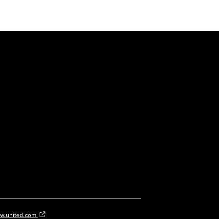
w.united.com