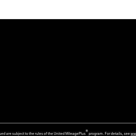
®
ed are subject to the rules of the United MileagePlus
program. For details, see
ww