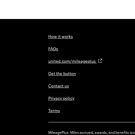
How it works
FAQs
united.com/mileageplus
Get the button
Contact us
Privacy policy
Terms
MileagePlus: Miles accrued, awards, and benefits issu