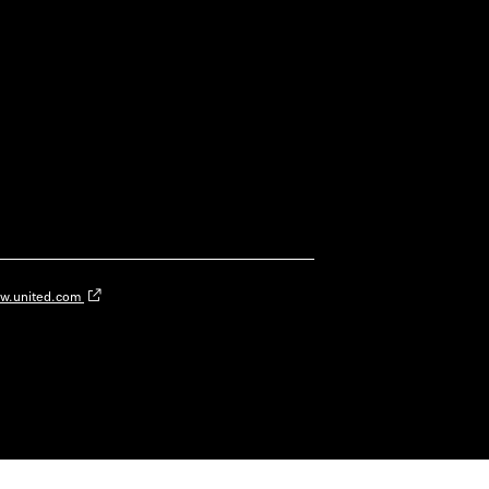
w.united.com