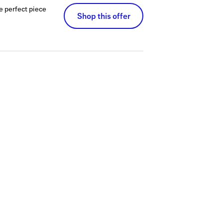
he perfect piece
Shop this offer