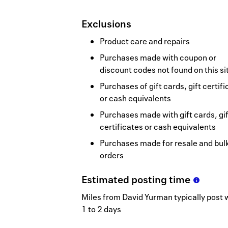
Exclusions
Product care and repairs
Purchases made with coupon or
discount codes not found on this si
Purchases of gift cards, gift certif
or cash equivalents
Purchases made with gift cards, gif
certificates or cash equivalents
Purchases made for resale and bul
orders
Estimated
posting
time
Miles from David Yurman typically post 
1 to 2 days