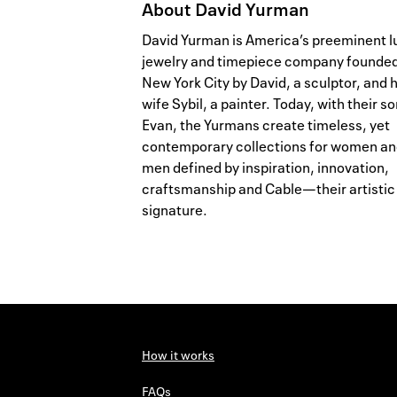
About
David Yurman
David Yurman is America’s preeminent l
jewelry and timepiece company founded
New York City by David, a sculptor, and h
wife Sybil, a painter. Today, with their so
Evan, the Yurmans create timeless, yet
contemporary collections for women a
men defined by inspiration, innovation,
craftsmanship and Cable—their artistic
signature.
How it works
FAQs