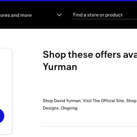
tores and more
Shop these offers ava
Yurman
Shop David Yurman. Visit The Official Site. Sho
Designs.
Ongoing