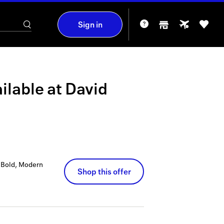
Sign in
ilable at
David
p Bold, Modern
Shop this offer