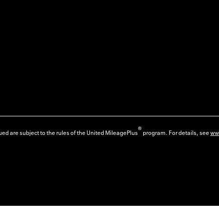
®
ed are subject to the rules of the United MileagePlus
program. For details, see
ww