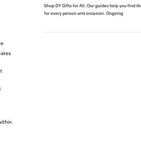
Shop DY Gifts for All. Our guides help you find t
for every person and occasion.
Ongoing
te
icates
t
k
within