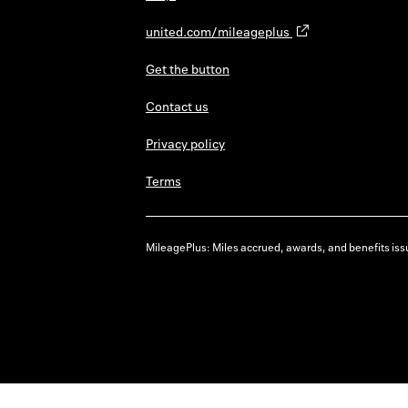
united.com/mileageplus
Get the button
Contact us
Privacy policy
Terms
MileagePlus: Miles accrued, awards, and benefits issu