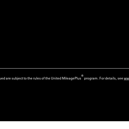
®
ed are subject to the rules of the United MileagePlus
program. For details, see
ww