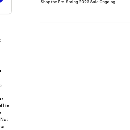
Shop the Pre-Spring 2026 Sale
Ongoing
k
o
,
s
ur
ff in
e
Not
 or