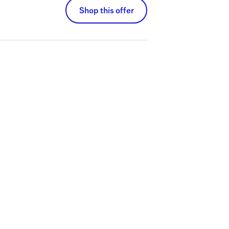
Shop this offer