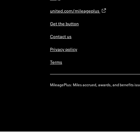
united.com/mileageplus
Get the button
Contact us
Privacy policy
Terms
MileagePlus: Miles accrued, awards, and benefits issu