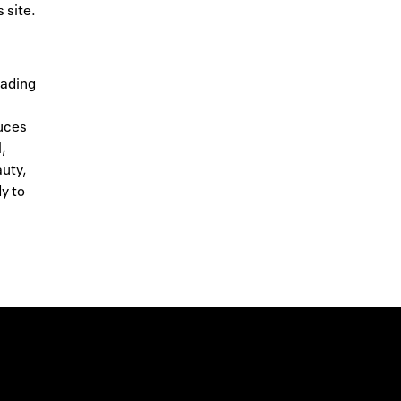
 site.
eading
duces
l,
auty,
y to