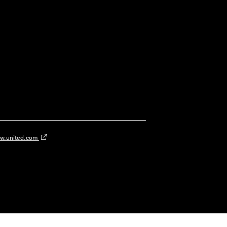
w.united.com