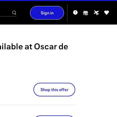
Sign in
ilable at
Oscar de
Shop this offer