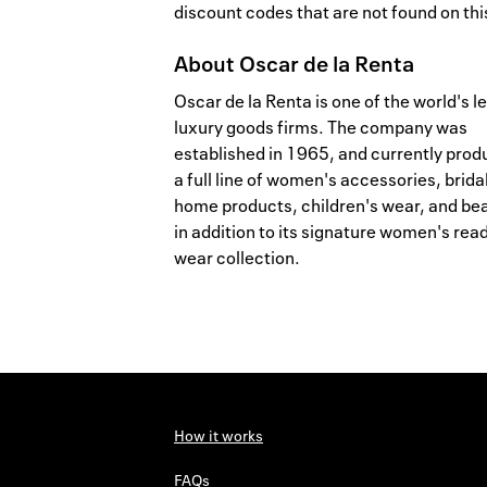
discount codes that are not found on this
About
Oscar de la Renta
Oscar de la Renta is one of the world's l
luxury goods firms. The company was
established in 1965, and currently pro
a full line of women's accessories, brida
home products, children's wear, and be
in addition to its signature women's read
wear collection.
How it works
FAQs