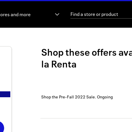
tores and more
Shop these offers ava
la Renta
Shop the Pre-Fall 2022 Sale.
Ongoing