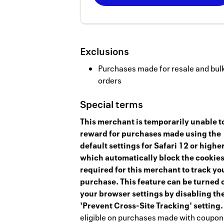
Now
Earn
2
Exclusions
miles/$
Purchases made for resale and bul
orders
Special terms
This merchant is temporarily unable t
reward for purchases made using the
default settings for Safari 12 or higher
which automatically block the cookie
required for this merchant to track yo
purchase. This feature can be turned o
your browser settings by disabling th
'Prevent Cross-Site Tracking' setting.
eligible on purchases made with coupon