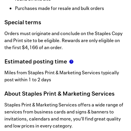
Purchases made for resale and bulk orders
Special terms
Orders must originate and conclude on the Staples Copy
and Print site to be eligible. Rewards are only eligible on
the first $4,166 of an order.
Estimated posting time
Miles from Staples Print & Marketing Services typically
post within 1 to 2 days
About
Staples Print & Marketing Services
Staples Print & Marketing Services offers a wide range of
services from business cards and signs & banners to
invitations, calendars and more, you'll find great quality
and low prices in every category.