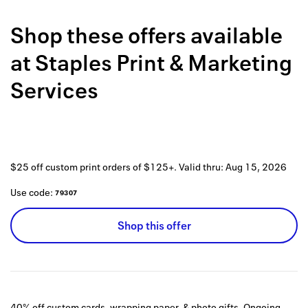
Back to 
Shop these offers available
How it w
at
Staples Print & Marketing
Favorite
Services
My acco
Offers f
FAQs
$25 off custom print orders of $125+.
Valid thru:
Aug 15, 2026
Contact 
Use code:
79307
united.
Shop this offer
Privacy 
Terms
40% off custom cards, wrapping paper, & photo gifts.
Ongoing