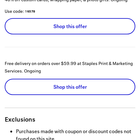
Use code:
16578
Shop this offer
Free delivery on orders over $59.99 at Staples Print & Marketing
Services.
Ongoing
Shop this offer
Exclusions
Purchases made with coupon or discount codes not
found on this site