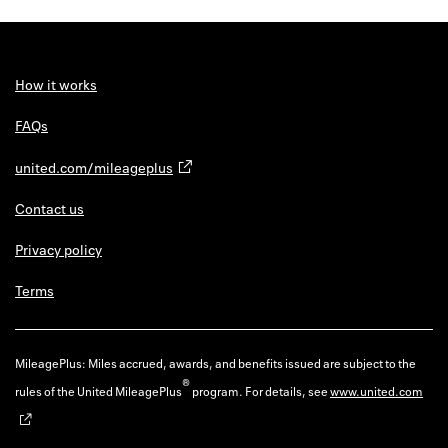
How it works
FAQs
united.com/mileageplus
Contact us
Privacy policy
Terms
MileagePlus: Miles accrued, awards, and benefits issued are subject to the
®
rules of the United MileagePlus
program. For details, see
www.united.com