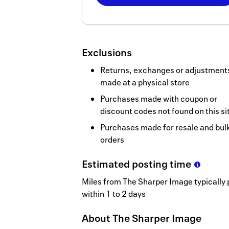
Now
Earn
3
Exclusions
miles/$
Returns, exchanges or adjustment
made at a physical store
Purchases made with coupon or
discount codes not found on this si
Purchases made for resale and bul
orders
Estimated
posting
time
Miles from The Sharper Image typically 
within 1 to 2 days
About
The Sharper Image