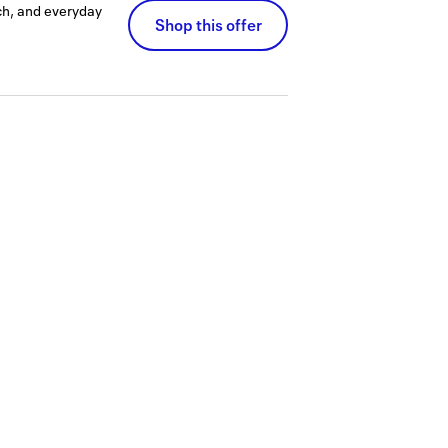
ch, and everyday
Shop this offer