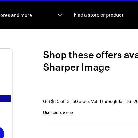
tores and more
Shop these offers ava
Sharper Image
Get $15 off $150 order.
Valid through
Jun 16, 2
Use code:
AFF15