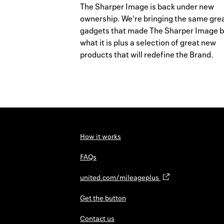
The Sharper Image is back under new
ownership. We're bringing the same gre
gadgets that made The Sharper Image 
what it is plus a selection of great new
products that will redefine the Brand.
How it works
FAQs
united.com/mileageplus
Get the button
Contact us