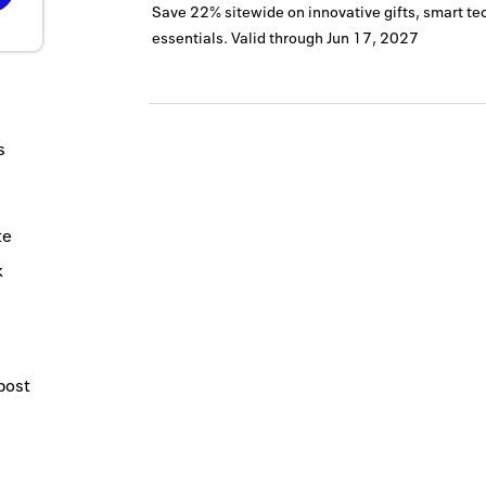
Save 22% sitewide on innovative gifts, smart te
essentials.
Valid through
Jun 17, 2027
s
te
k
post