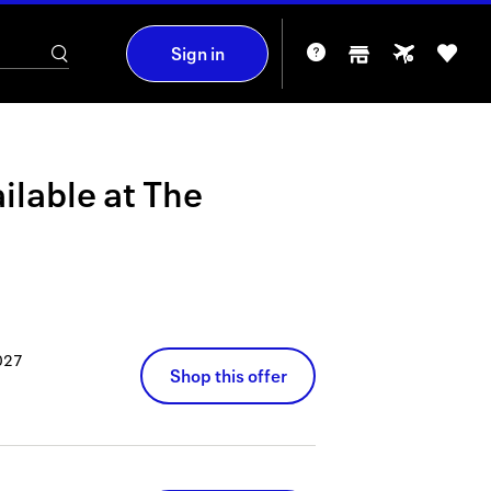
Sign in
ilable at
The
027
Shop this offer