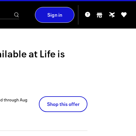
Sign in
ilable at
Life is
id through
Aug
Shop this offer