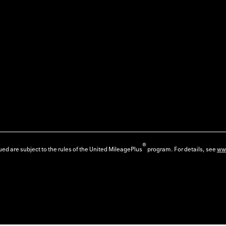
®
ed are subject to the rules of the United MileagePlus
program. For details, see
ww