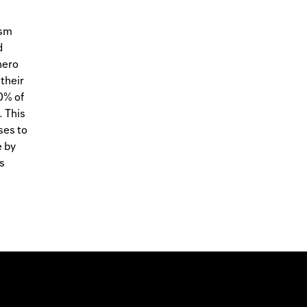
ism
d
hero
 their
0% of
. This
ses to
e by
s