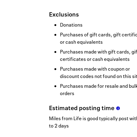
Exclusions
Donations
Purchases of gift cards, gift certif
or cash equivalents
Purchases made with gift cards, gif
certificates or cash equivalents
Purchases made with coupon or
discount codes not found on this si
Purchases made for resale and bul
orders
Estimated
posting
time
Miles from Life is good typically post wit
to 2 days