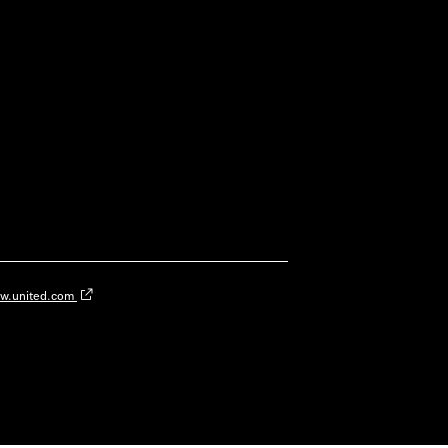
w.united.com