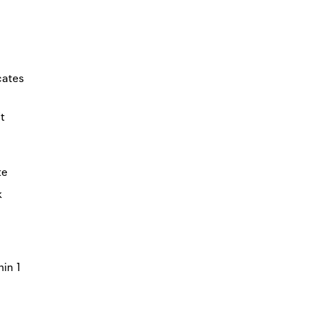
icates
t
te
k
hin 1