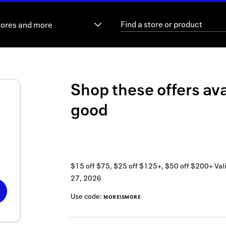
tores and more
Shop these offers ava
good
$15 off $75, $25 off $125+, $50 off $200+
Val
27, 2026
Use code:
MOREISMORE