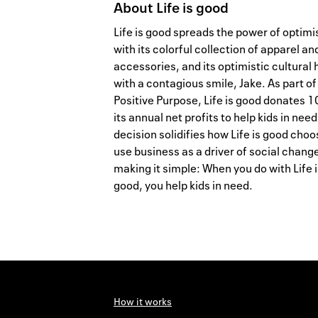
About
Life is good
Life is good spreads the power of optim
with its colorful collection of apparel an
accessories, and its optimistic cultural 
with a contagious smile, Jake. As part of
Positive Purpose, Life is good donates 1
its annual net profits to help kids in need
decision solidifies how Life is good choo
use business as a driver of social chang
making it simple: When you do with Life i
good, you help kids in need.
How it works