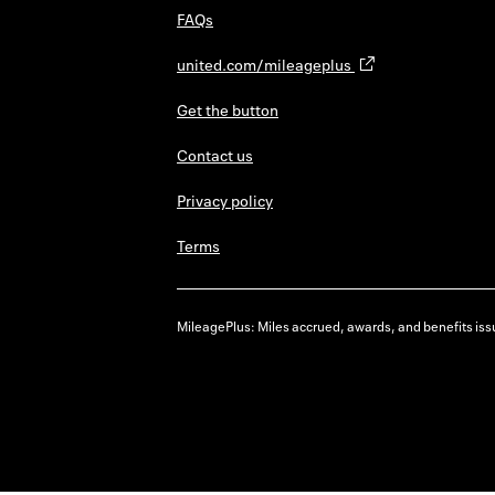
FAQs
united.com/mileageplus
Get the button
Contact us
Privacy policy
Terms
MileagePlus: Miles accrued, awards, and benefits issu