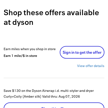
Back to 
Shop these offers available
How it w
at
dyson
Favorite
My acco
Offers f
Earn
miles
when you shop
in store
Sign in to get the offer
FAQs
Earn
1
mile/$
in store
Contact 
View offer details
united.
Privacy 
Save $130 on the Dyson Airwrap i.d. multi-styler and dryer
Terms
Curly+Coily (Amber silk)
Valid thru:
Aug 07, 2026