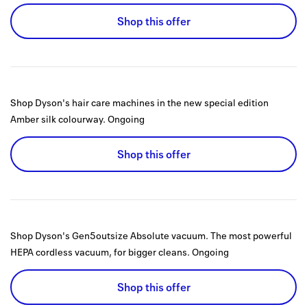
Shop this offer
Shop Dyson's hair care machines in the new special edition
Amber silk colourway.
Ongoing
Shop this offer
Shop Dyson's Gen5outsize Absolute vacuum. The most powerful
HEPA cordless vacuum, for bigger cleans.
Ongoing
Shop this offer