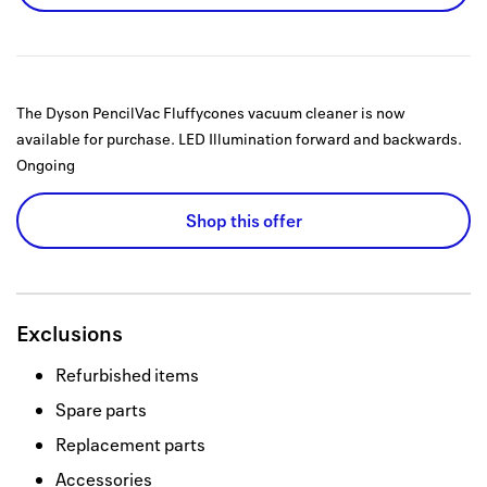
The Dyson PencilVac Fluffycones vacuum cleaner is now
available for purchase. LED Illumination forward and backwards.
Ongoing
Shop this offer
Exclusions
Refurbished items
Spare parts
Replacement parts
Accessories