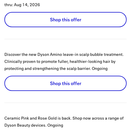
thru:
Aug 14, 2026
Shop this offer
Discover the new Dyson Amino leave-in scalp bubble treatment.
Clinically proven to promote fuller, healthier-looking hair by
protecting and strengthening the scalp barrier.
Ongoing
Shop this offer
Ceramic Pink and Rose Gold is back. Shop now across a range of
Dyson Beauty devices.
Ongoing