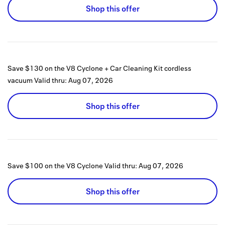
Shop this offer
Save $130 on the V8 Cyclone + Car Cleaning Kit cordless
vacuum
Valid thru:
Aug 07, 2026
Shop this offer
Save $100 on the V8 Cyclone
Valid thru:
Aug 07, 2026
Shop this offer