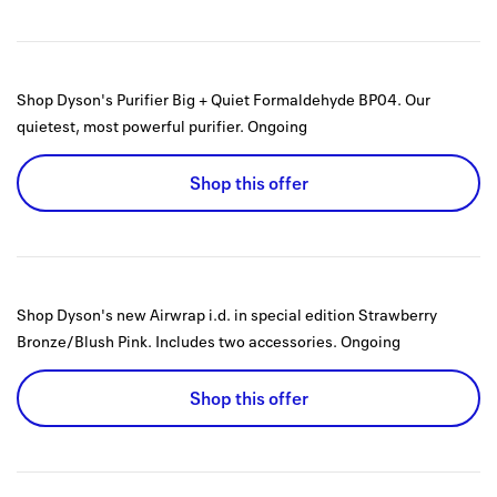
Shop Dyson's Purifier Big + Quiet Formaldehyde BP04. Our
quietest, most powerful purifier.
Ongoing
Shop this offer
Shop Dyson's new Airwrap i.d. in special edition Strawberry
Bronze/Blush Pink. Includes two accessories.
Ongoing
Shop this offer