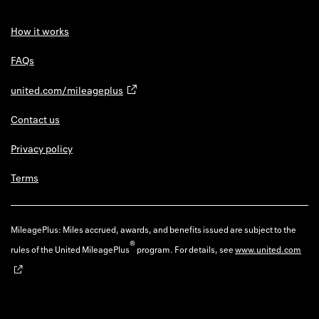
How it works
FAQs
united.com/mileageplus
Contact us
Privacy policy
Terms
MileagePlus: Miles accrued, awards, and benefits issued are subject to the
®
rules of the United MileagePlus
program. For details, see
www.united.com