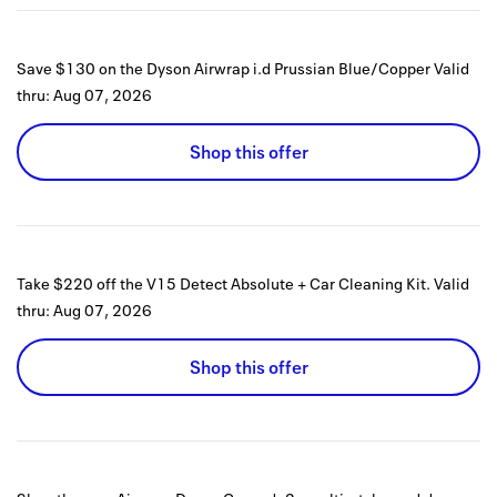
Save $130 on the Dyson Airwrap i.d Prussian Blue/Copper
Valid
thru:
Aug 07, 2026
Shop this offer
Take $220 off the V15 Detect Absolute + Car Cleaning Kit.
Valid
thru:
Aug 07, 2026
Shop this offer