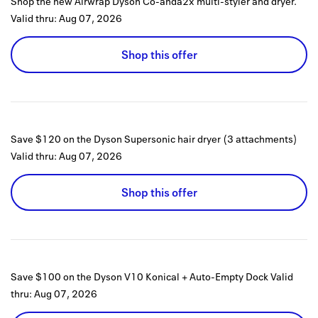
Shop the new Airwrap Dyson Co-anda2x multi-styler and dryer.
Valid thru:
Aug 07, 2026
Shop this offer
Save $120 on the Dyson Supersonic hair dryer (3 attachments)
Valid thru:
Aug 07, 2026
Shop this offer
Save $100 on the Dyson V10 Konical + Auto-Empty Dock
Valid
thru:
Aug 07, 2026