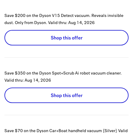
Save $200 on the Dyson V15 Detect vacuum. Reveals invisible
dust. Only from Dyson.
Valid thru:
Aug 14, 2026
Shop this offer
Save $350 on the Dyson Spot+Scrub Ai robot vacuum cleaner.
Valid thru:
Aug 14, 2026
Shop this offer
Save $70 on the Dyson Car+Boat handheld vacuum (Silver)
Valid