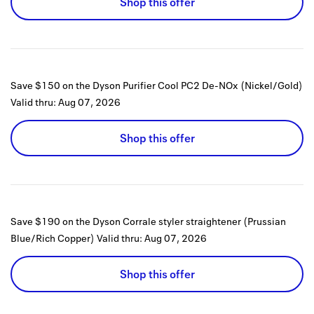
Shop this offer
Save $150 on the Dyson Purifier Cool PC2 De-NOx (Nickel/Gold)
Valid thru:
Aug 07, 2026
Shop this offer
Save $190 on the Dyson Corrale styler straightener (Prussian
Blue/Rich Copper)
Valid thru:
Aug 07, 2026
Shop this offer