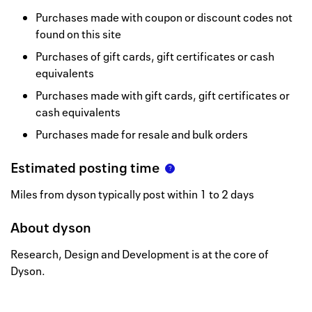
Purchases made with coupon or discount codes not
found on this site
Purchases of gift cards, gift certificates or cash
equivalents
Purchases made with gift cards, gift certificates or
cash equivalents
Purchases made for resale and bulk orders
Estimated posting time
Miles from dyson typically post within 1 to 2 days
About
dyson
Research, Design and Development is at the core of
Dyson.