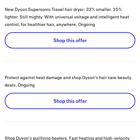
New Dyson Supersonic Travel hair dryer: 32% smaller. 25%
lighter. Still mighty. With universal voltage and intelligent heat
control, for healthier hair, anywhere.
Ongoing
Shop this offer
Protect against heat damage and shop Dyson's hair care beauty
deals.
Ongoing
Shop this offer
Shop Dyson's purifying heaters. Fast heating and high-velocity