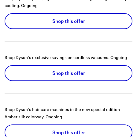
cooling.
Ongoing
Shop this offer
Shop Dyson's exclusive savings on cordless vacuums.
Ongoing
Shop this offer
Shop Dyson's hair care machines in the new special edition
Amber silk colorway.
Ongoing
Shop this offer