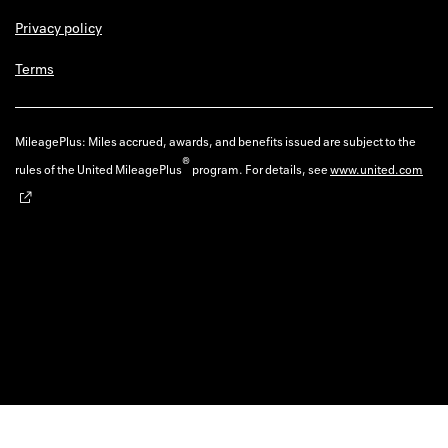
Privacy policy
Terms
MileagePlus: Miles accrued, awards, and benefits issued are subject to the
®
rules of the United MileagePlus
program. For details, see
www.united.com