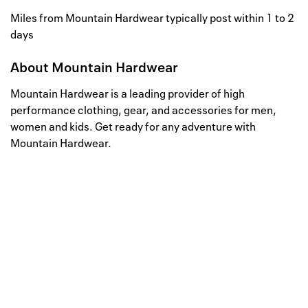
Miles from Mountain Hardwear typically post within 1 to 2
days
About
Mountain Hardwear
Mountain Hardwear is a leading provider of high
performance clothing, gear, and accessories for men,
women and kids. Get ready for any adventure with
Mountain Hardwear.
Well, this is awkward
Your request could not be