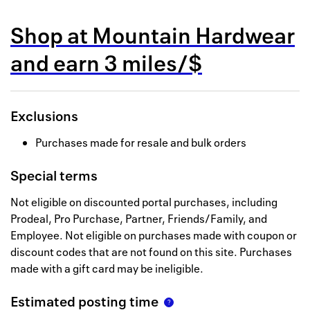
Back to 
Shop at
Mountain Hardwear
How it w
and
earn
3 miles/$
Favorite
My acco
Exclusions
Offers f
Purchases made for resale and bulk orders
FAQs
Special terms
Contact 
Not eligible on discounted portal purchases, including
united.
Prodeal, Pro Purchase, Partner, Friends/Family, and
Employee. Not eligible on purchases made with coupon or
Privacy 
discount codes that are not found on this site. Purchases
Terms
made with a gift card may be ineligible.
Estimated posting time