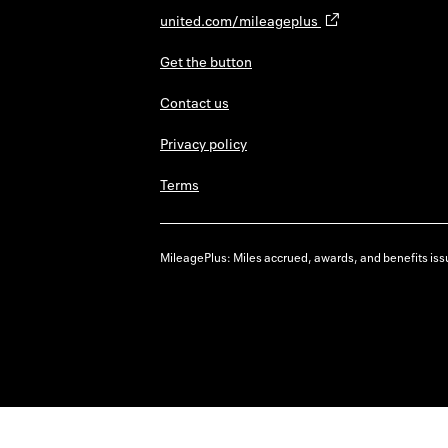
united.com/mileageplus
Get the button
Contact us
Privacy policy
Terms
MileagePlus: Miles accrued, awards, and benefits issu