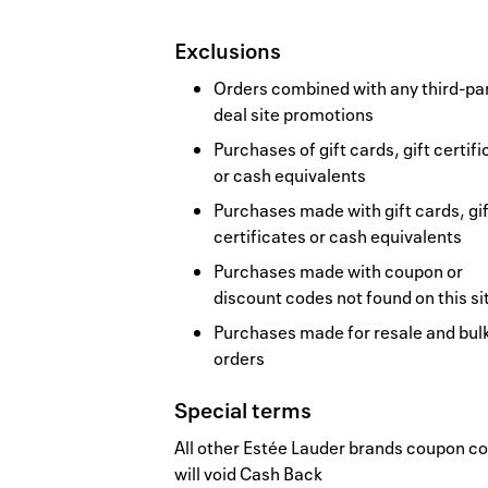
Exclusions
Orders combined with any third-pa
deal site promotions
Purchases of gift cards, gift certif
or cash equivalents
Purchases made with gift cards, gif
certificates or cash equivalents
Purchases made with coupon or
discount codes not found on this si
Purchases made for resale and bul
orders
Special terms
All other Estée Lauder brands coupon c
will void Cash Back