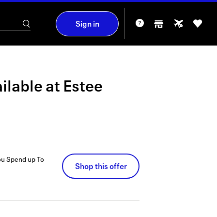
Sign in
ilable at
Estee
ou Spend up To
Shop this offer