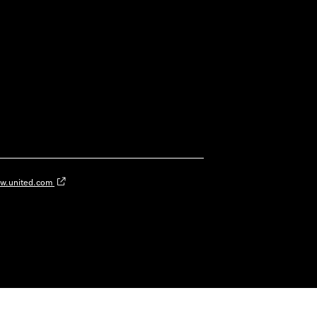
w.united.com