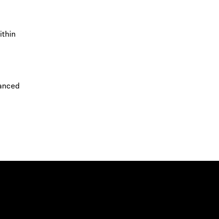
ithin
vanced