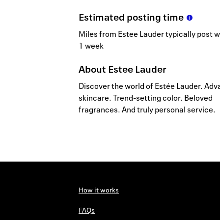
Estimated
posting
time
Miles from Estee Lauder typically post w
1 week
About
Estee Lauder
Discover the world of Estée Lauder. Ad
skincare. Trend-setting color. Beloved
fragrances. And truly personal service.
How it works
FAQs