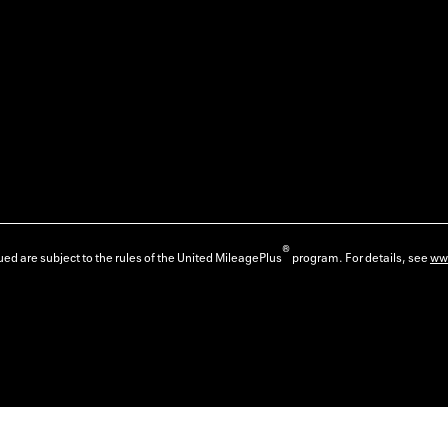
®
ed are subject to the rules of the United MileagePlus
program. For details, see
ww