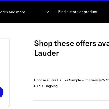
tores and more
Shop these offers ava
Lauder
Choose a Free Deluxe Sample with Every $25 Y
$150.
Ongoing