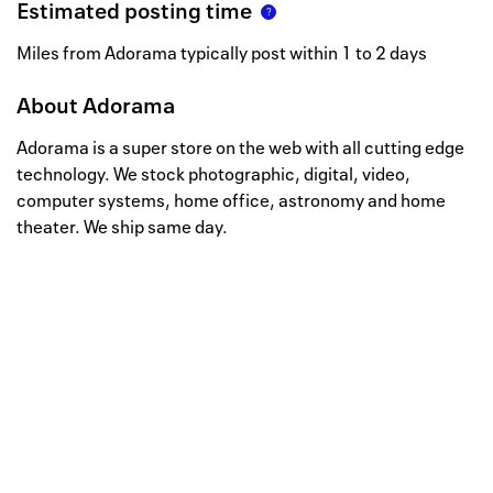
Estimated posting time
Miles from Adorama typically post within 1 to 2 days
About
Adorama
Adorama is a super store on the web with all cutting edge
technology. We stock photographic, digital, video,
computer systems, home office, astronomy and home
theater. We ship same day.
Well, this is awkward
Your request could not be