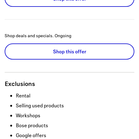
Shop deals and specials.
Ongoing
Shop this offer
Exclusions
Rental
Selling used products
Workshops
Bose products
Google offers