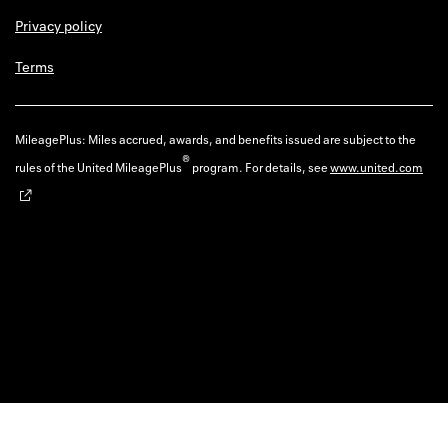
Privacy policy
Terms
MileagePlus: Miles accrued, awards, and benefits issued are subject to the
®
rules of the United MileagePlus
program. For details, see
www.united.com