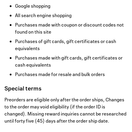
Google shopping
All search engine shopping
Purchases made with coupon or discount codes not
found on this site
Purchases of gift cards, gift certificates or cash
equivalents
Purchases made with gift cards, gift certificates or
cash equivalents
Purchases made for resale and bulk orders
Special terms
Preorders are eligible only after the order ships, Changes
to the order may void eligibility (if the order ID is
changed). Missing reward inquiries cannot be researched
until forty five (45) days after the order ship date.