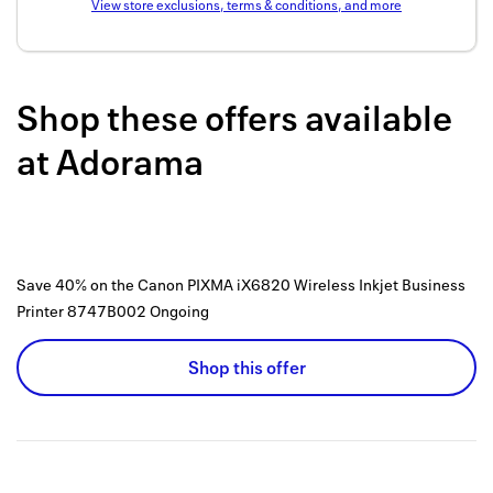
View store exclusions, terms & conditions, and more
Back to 
How it w
Shop these offers available
Favorite
at
Adorama
My acco
Offers f
FAQs
Save 40% on the Canon PIXMA iX6820 Wireless Inkjet Business
Contact 
Printer 8747B002
Ongoing
united.
Shop this offer
Privacy 
Terms