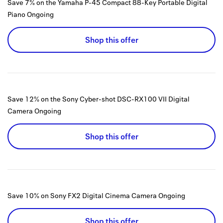
Save 7% on the Yamaha P-45 Compact 88-Key Portable Digital
Piano
Ongoing
Shop this offer
Save 12% on the Sony Cyber-shot DSC-RX100 VII Digital
Camera
Ongoing
Shop this offer
Save 10% on Sony FX2 Digital Cinema Camera
Ongoing
Shop this offer