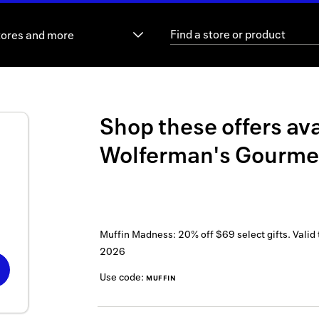
tores and more
Shop these offers ava
Wolferman's Gourme
Muffin Madness: 20% off $69 select gifts.
Valid
2026
Use code:
MUFFIN