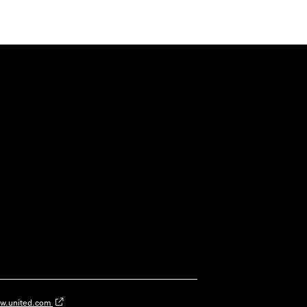
w.united.com