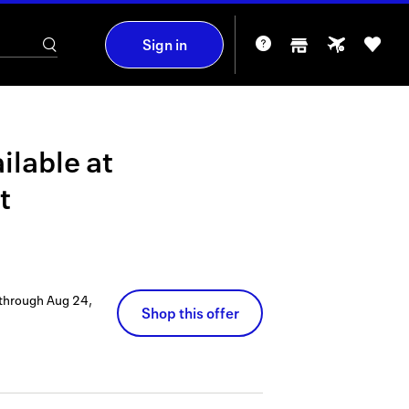
Sign in
ilable at
t
 through
Aug 24,
Shop this offer