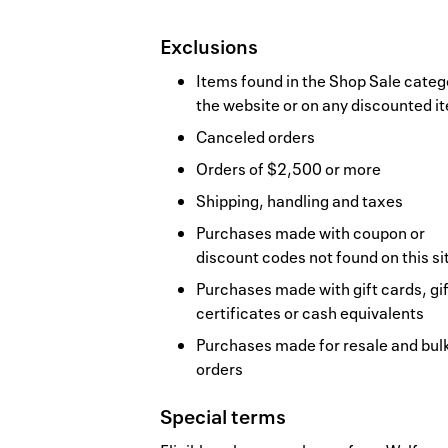
Exclusions
Items found in the Shop Sale categ
the website or on any discounted i
Canceled orders
Orders of $2,500 or more
Shipping, handling and taxes
Purchases made with coupon or
discount codes not found on this si
Purchases made with gift cards, gif
certificates or cash equivalents
Purchases made for resale and bul
orders
Special terms