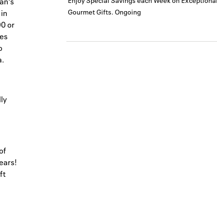
Enjoy Special Savings each Week on Exceptional
an's
Gourmet Gifts.
Ongoing
 in
00 or
les
o
a.
ly
of
ears!
ft