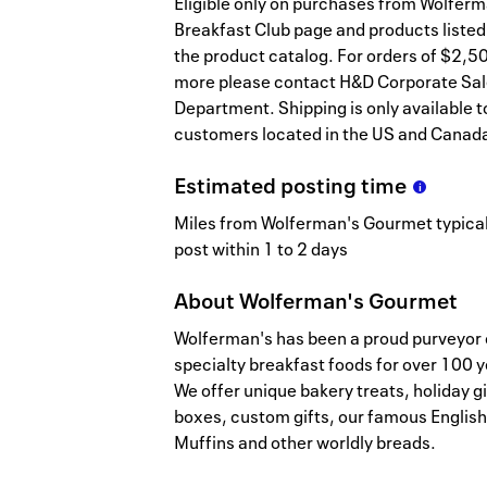
Eligible only on purchases from Wolferm
Breakfast Club page and products listed
the product catalog. For orders of $2,5
more please contact H&D Corporate Sa
Department. Shipping is only available t
customers located in the US and Canad
Estimated
posting
time
Miles from Wolferman's Gourmet typical
post within 1 to 2 days
About
Wolferman's Gourmet
Wolferman's has been a proud purveyor 
specialty breakfast foods for over 100 y
We offer unique bakery treats, holiday gi
boxes, custom gifts, our famous English
Muffins and other worldly breads.