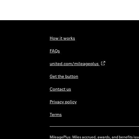
How it works
FAQs
united.com/mileageplus
Get the button
Contact us
Privacy policy
Terms
MileagePlus: Miles accrued, awards, and benefits issu