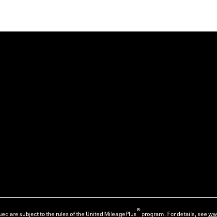
®
ed are subject to the rules of the United MileagePlus
program. For details, see
ww