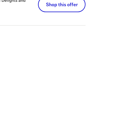
 Delights and
Shop this offer