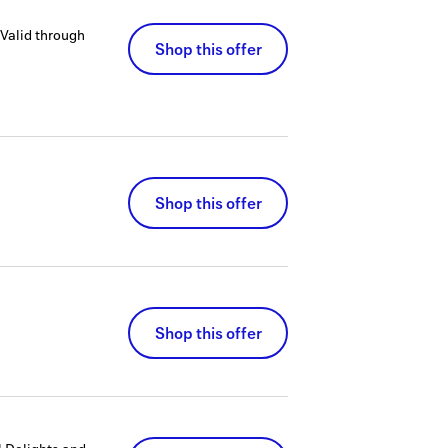
Valid through
Shop this offer
Shop this offer
Shop this offer