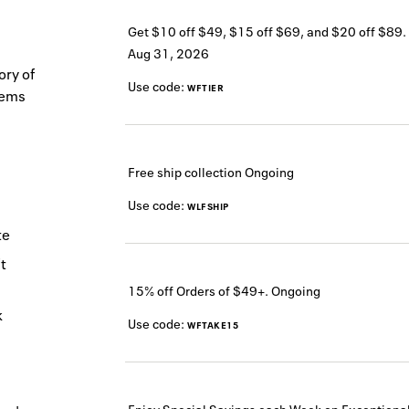
Get $10 off $49, $15 off $69, and $20 off $89.
Aug 31, 2026
ory of
Use code:
WFTIER
tems
Free ship collection
Ongoing
Use code:
WLFSHIP
te
t
15% off Orders of $49+.
Ongoing
k
Use code:
WFTAKE15