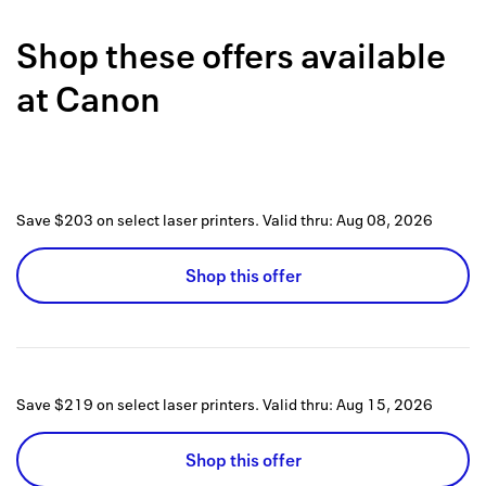
Back to 
Shop these offers available
How it w
at
Canon
Favorite
My acco
Offers f
Save $203 on select laser printers.
Valid thru:
Aug 08, 2026
FAQs
Shop this offer
Contact 
united.
Privacy 
Save $219 on select laser printers.
Valid thru:
Aug 15, 2026
Terms
Shop this offer