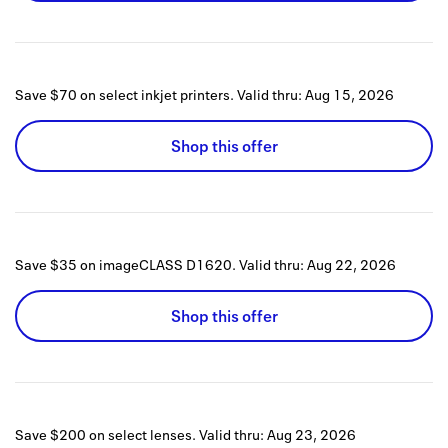
Save $70 on select inkjet printers.
Valid thru:
Aug 15, 2026
Shop this offer
Save $35 on imageCLASS D1620.
Valid thru:
Aug 22, 2026
Shop this offer
Save $200 on select lenses.
Valid thru:
Aug 23, 2026