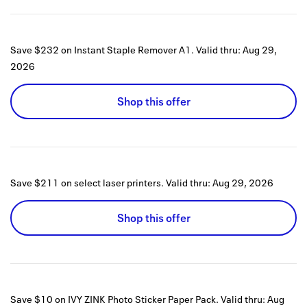
Save $232 on Instant Staple Remover A1.
Valid thru:
Aug 29,
2026
Shop this offer
Save $211 on select laser printers.
Valid thru:
Aug 29, 2026
Shop this offer
Save $10 on IVY ZINK Photo Sticker Paper Pack.
Valid thru:
Aug