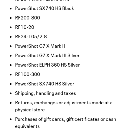
PowerShot SX740 HS Black
RF200-800
RF10-20
RF24-105/2.8
PowerShot G7 X Mark II
PowerShot G7 X Mark III Silver
PowerShot ELPH 360 HS Silver
RF100-300
PowerShot SX740 HS Silver
Shipping, handling and taxes
Returns, exchanges or adjustments made at a
physical store
Purchases of gift cards, gift certificates or cash
equivalents