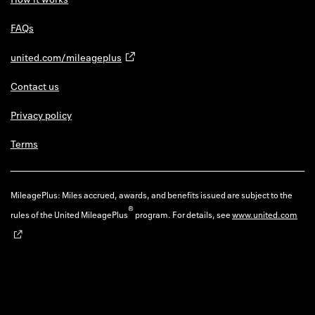
FAQs
united.com/mileageplus
Contact us
Privacy policy
Terms
MileagePlus: Miles accrued, awards, and benefits issued are subject to the
®
rules of the United MileagePlus
program. For details, see
www.united.com