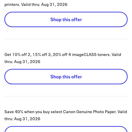
printers.
Valid thru:
Aug 31, 2026
Shop this offer
Get 10% off 2, 15% off 3, 20% off 4 imageCLASS toners.
Valid
thru:
Aug 31, 2026
Shop this offer
Save 40% when you buy select Canon Genuine Photo Paper.
Valid
thru:
Aug 31, 2026