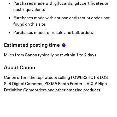
Purchases made with gift cards, gift certificates or
cash equivalents
Purchases made with coupon or discount codes not
found on this site
Purchases made for resale and bulk orders
Estimated posting time
Miles from Canon typically post within 1 to 2 days
About
Canon
Canon offers the top rated & selling POWERSHOT & EOS
SLR Digital Cameras, PIXMA Photo Printers, VIXIA High
Definition Camcorders and other amazing products!