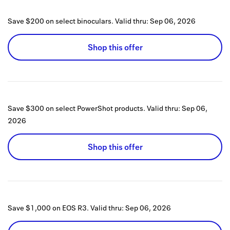
Save $200 on select binoculars.
Valid thru:
Sep 06, 2026
Shop this offer
Save $300 on select PowerShot products.
Valid thru:
Sep 06,
2026
Shop this offer
Save $1,000 on EOS R3.
Valid thru:
Sep 06, 2026