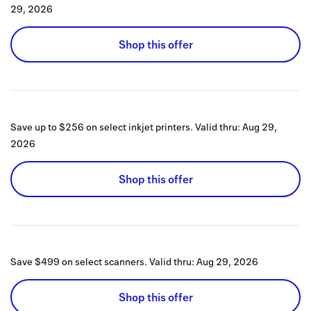
29, 2026
Shop this offer
Save up to $256 on select inkjet printers.
Valid thru:
Aug 29,
2026
Shop this offer
Save $499 on select scanners.
Valid thru:
Aug 29, 2026
Shop this offer