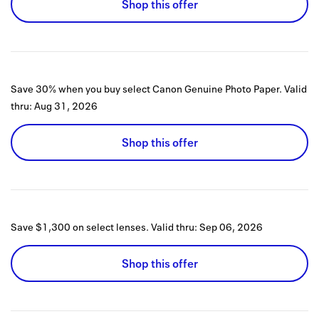
Shop this offer
Save 30% when you buy select Canon Genuine Photo Paper.
Valid
thru:
Aug 31, 2026
Shop this offer
Save $1,300 on select lenses.
Valid thru:
Sep 06, 2026
Shop this offer