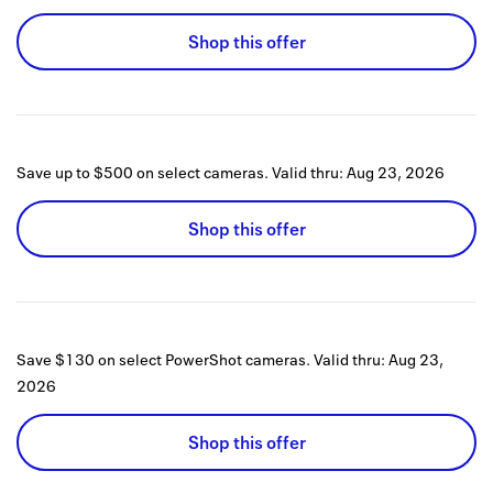
Shop this offer
Save up to $500 on select cameras.
Valid thru:
Aug 23, 2026
Shop this offer
Save $130 on select PowerShot cameras.
Valid thru:
Aug 23,
2026
Shop this offer