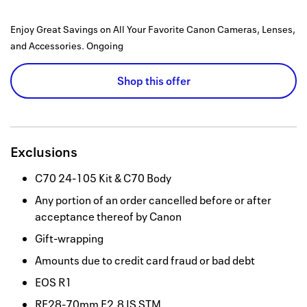
Enjoy Great Savings on All Your Favorite Canon Cameras, Lenses,
and Accessories.
Ongoing
Shop this offer
Exclusions
C70 24-105 Kit & C70 Body
Any portion of an order cancelled before or after
acceptance thereof by Canon
Gift-wrapping
Amounts due to credit card fraud or bad debt
EOS R1
RF28-70mm F2.8 IS STM