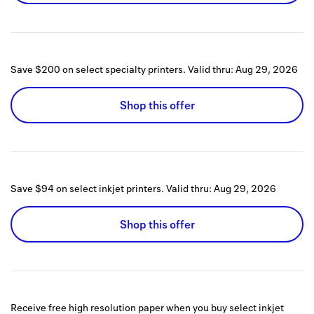
Save $200 on select specialty printers.
Valid thru:
Aug 29, 2026
Shop this offer
Save $94 on select inkjet printers.
Valid thru:
Aug 29, 2026
Shop this offer
Receive free high resolution paper when you buy select inkjet