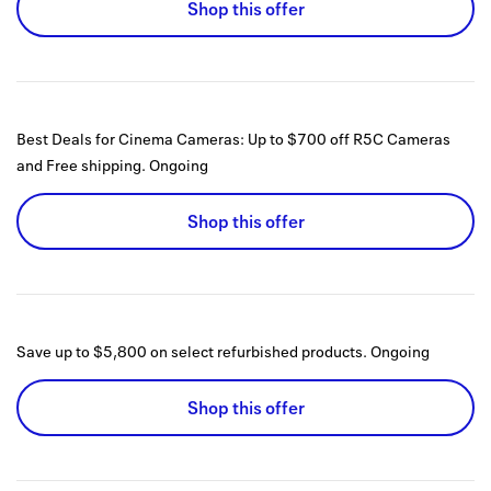
Shop this offer
Best Deals for Cinema Cameras: Up to $700 off R5C Cameras
and Free shipping.
Ongoing
Shop this offer
Save up to $5,800 on select refurbished products.
Ongoing
Shop this offer