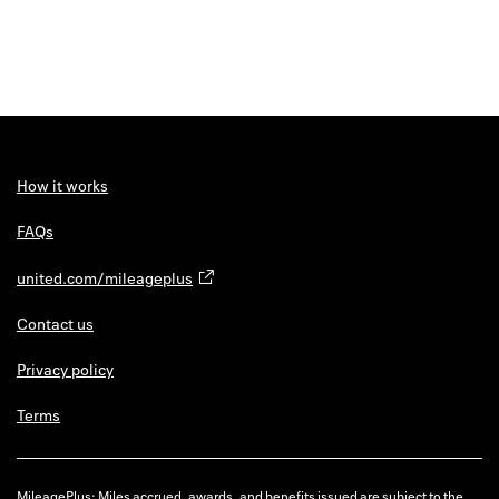
How it works
FAQs
united.com/mileageplus
Contact us
Privacy policy
Terms
MileagePlus: Miles accrued, awards, and benefits issued are subject to the