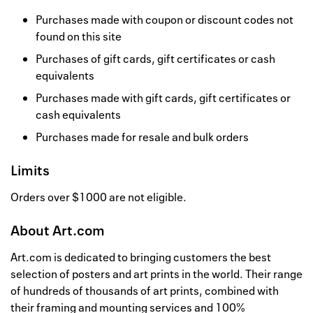
Purchases made with coupon or discount codes not
found on this site
Purchases of gift cards, gift certificates or cash
equivalents
Purchases made with gift cards, gift certificates or
cash equivalents
Purchases made for resale and bulk orders
Limits
Orders over $1000 are not eligible.
About
Art.com
Art.com is dedicated to bringing customers the best
selection of posters and art prints in the world. Their range
of hundreds of thousands of art prints, combined with
their framing and mounting services and 100%