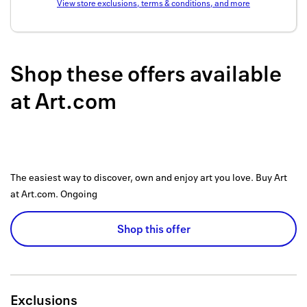
View store exclusions, terms & conditions, and more
Back to 
How it w
Shop these offers available
Favorite
at
Art.com
My acco
Offers f
FAQs
The easiest way to discover, own and enjoy art you love. Buy Art
Contact 
at Art.com.
Ongoing
united.
Shop this offer
Privacy 
Terms
Exclusions