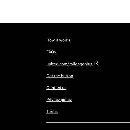
How it works
FAQs
united.com/mileageplus
Get the button
Contact us
Privacy policy
Terms