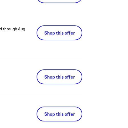
d through
Aug
Shop this offer
Shop this offer
Shop this offer