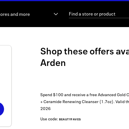
tores and more
Shop these offers ava
Arden
Spend $100 and receive a free Advanced Gold C
+ Ceramide Renewing Cleanser (1.7oz).
Valid t
2026
Use code:
BEAUTYFAVES