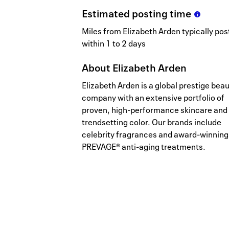
Estimated
posting
time
Miles from Elizabeth Arden typically pos
within 1 to 2 days
About
Elizabeth Arden
Elizabeth Arden is a global prestige bea
company with an extensive portfolio of
proven, high-performance skincare and
trendsetting color. Our brands include
celebrity fragrances and award-winning
PREVAGE® anti-aging treatments.