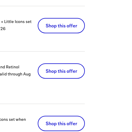
 Little Icons set
Shop this offer
026
nd Retinol
Shop this offer
alid through
Aug
Icons set when
Shop this offer