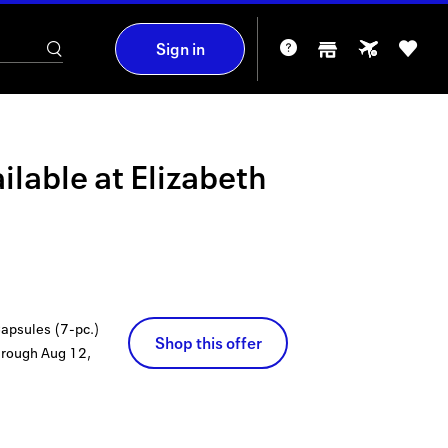
Sign in
ilable at
Elizabeth
apsules (7-pc.)
Shop this offer
hrough
Aug 12,