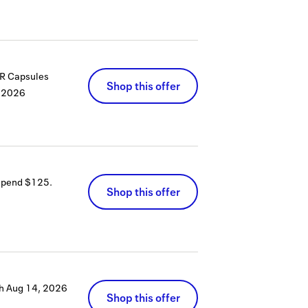
PR Capsules
Shop this offer
 2026
 spend $125.
Shop this offer
h
Aug 14, 2026
Shop this offer