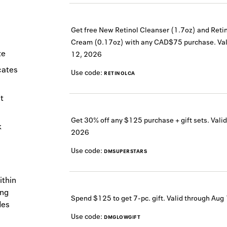
Get free New Retinol Cleanser (1.7oz) and Reti
Cream (0.17oz) with any CAD$75 purchase.
Val
te
12, 2026
icates
Use code:
RETINOLCA
t
Get 30% off any $125 purchase + gift sets.
Valid
k
2026
Use code:
DMSUPERSTARS
ithin
ing
Spend $125 to get 7-pc. gift.
Valid through
Aug 
des
Use code:
DMGLOWGIFT