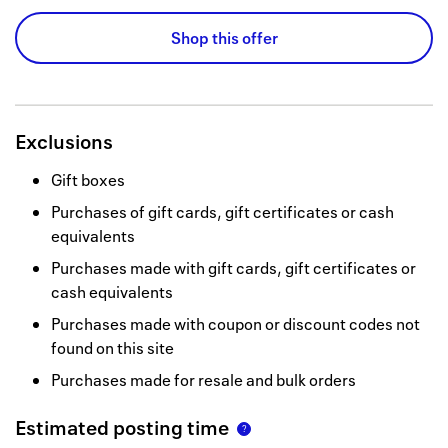
Shop this offer
Exclusions
Gift boxes
Purchases of gift cards, gift certificates or cash
equivalents
Purchases made with gift cards, gift certificates or
cash equivalents
Purchases made with coupon or discount codes not
found on this site
Purchases made for resale and bulk orders
Estimated posting time