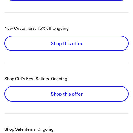
New Customers: 15% off
Ongoing
Shop this offer
Shop Girl's Best Sellers.
Ongoing
Shop this offer
Shop Sale items.
Ongoing