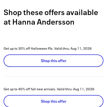
Back to 
Shop these offers available
How it w
at
Hanna Andersson
Favorite
My acco
Offers f
Get up to 30% off Halloween PJs.
Valid thru:
Aug 11, 2026
FAQs
Shop this offer
Contact 
united.
Privacy 
Get up to 40% off fall new arrivals.
Valid thru:
Aug 11, 2026
Terms
Shop this offer