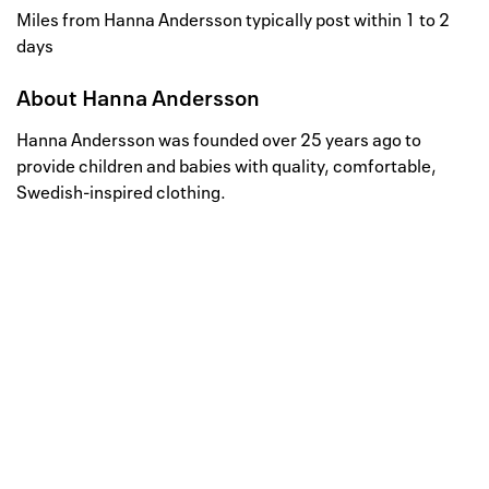
Miles from Hanna Andersson typically post within 1 to 2
days
About
Hanna Andersson
Hanna Andersson was founded over 25 years ago to
provide children and babies with quality, comfortable,
Swedish-inspired clothing.
Well, this is awkward
Your request could not be
processed.