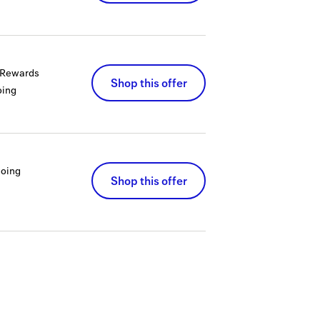
a Rewards
Shop this offer
ing
oing
Shop this offer