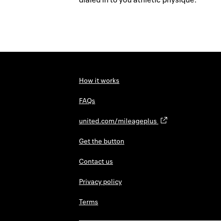
How it works
FAQs
united.com/mileageplus
Get the button
Contact us
Privacy policy
Terms