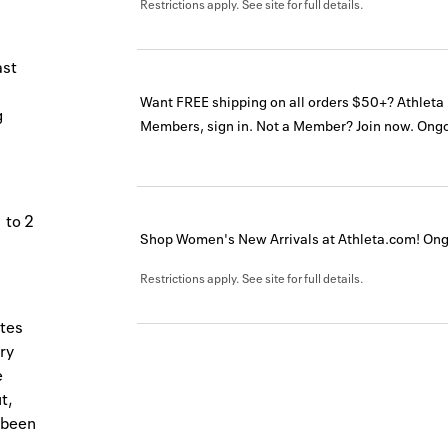
Restrictions apply. See site for full details.
ast
Want FREE shipping on all orders $50+? Athlet
g
Members, sign in. Not a Member? Join now.
Ongo
 to 2
Shop Women's New Arrivals at Athleta.com!
Ong
Restrictions apply. See site for full details.
etes
ry
e
t,
 been