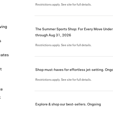
Restrictions apply. See site for full details.
ving
The Summer Sports Shop: For Every Move Under
through
Aug 31, 2026
s
Restrictions apply. See site for full details.
icates
t
Shop must-haves for effortless jet-setting.
Ongo
Restrictions apply. See site for full details.
te
k
Explore & shop our best-sellers.
Ongoing