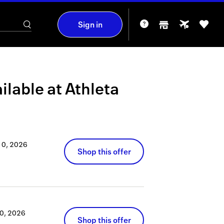
Sign in
ilable at
Athleta
10, 2026
Shop this offer
0, 2026
Shop this offer