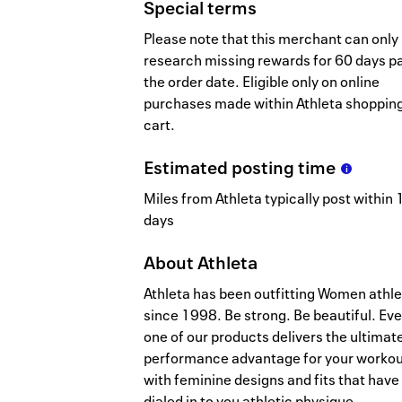
Special terms
Please note that this merchant can only
research missing rewards for 60 days p
the order date. Eligible only on online
purchases made within Athleta shoppin
cart.
Estimated
posting
time
Miles from Athleta typically post within 1
days
About
Athleta
Athleta has been outfitting Women athl
since 1998. Be strong. Be beautiful. Eve
one of our products delivers the ultimat
performance advantage for your workou
with feminine designs and fits that have
dialed in to you athletic physique.