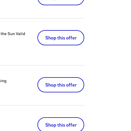
 the Sun
Valid
Shop this offer
ing
Shop this offer
Shop this offer