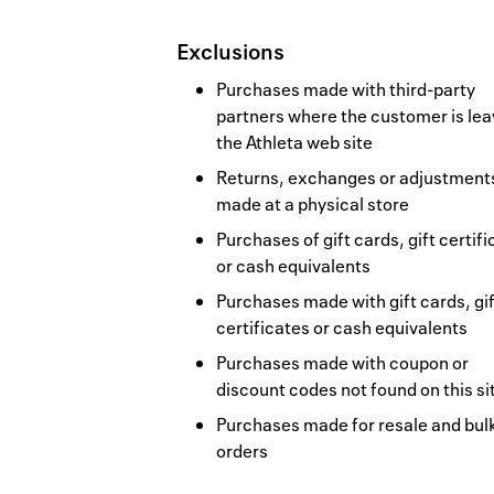
Exclusions
Purchases made with third-party
partners where the customer is lea
the Athleta web site
Returns, exchanges or adjustment
made at a physical store
Purchases of gift cards, gift certif
or cash equivalents
Purchases made with gift cards, gif
certificates or cash equivalents
Purchases made with coupon or
discount codes not found on this si
Purchases made for resale and bul
orders