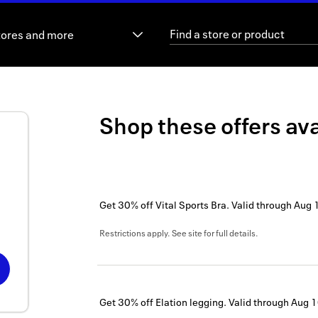
tores and more
Shop these offers ava
Get 30% off Vital Sports Bra.
Valid through
Aug 
Restrictions apply. See site for full details.
Get 30% off Elation legging.
Valid through
Aug 1