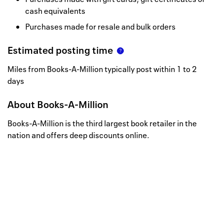
cash equivalents
Purchases made for resale and bulk orders
Estimated posting time
Miles from Books-A-Million typically post within 1 to 2
days
About
Books-A-Million
Books-A-Million is the third largest book retailer in the
nation and offers deep discounts online.
Well, this is awkward