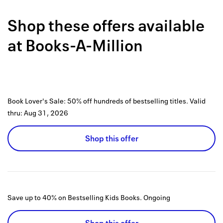
Back to 
Shop these offers available
How it w
at
Books-A-Million
Favorite
My acco
Offers f
Book Lover's Sale: 50% off hundreds of bestselling titles.
Valid
FAQs
thru:
Aug 31, 2026
Contact 
Shop this offer
united.
Privacy 
Terms
Save up to 40% on Bestselling Kids Books.
Ongoing