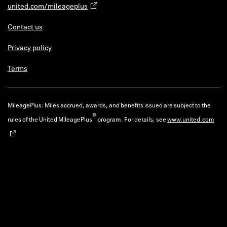
united.com/mileageplus
Contact us
Privacy policy
Terms
MileagePlus: Miles accrued, awards, and benefits issued are subject to the
®
rules of the United MileagePlus
program. For details, see
www.united.com