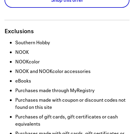
Shop this offer
Exclusions
Southern Hobby
NOOK
NOOKcolor
NOOK and NOOKcolor accessories
eBooks
Purchases made through MyRegistry
Purchases made with coupon or discount codes not
found on this site
Purchases of gift cards, gift certificates or cash
equivalents
Purchases made with gift cards, gift certificates or