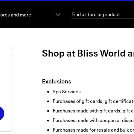
tores and more
Shop at
Bliss World
a
Exclusions
Spa Services
Purchases of gift cards, gift certifica
Purchases made with gift cards, gift c
Purchases made with coupon or discou
Purchases made for resale and bulk o