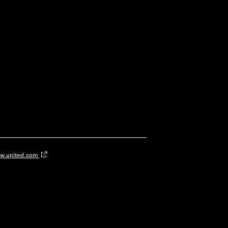
w.united.com