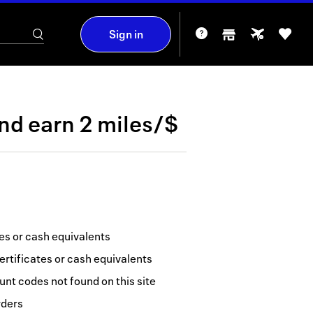
Sign in
nd
earn
2 miles/$
tes or cash equivalents
ertificates or cash equivalents
nt codes not found on this site
rders