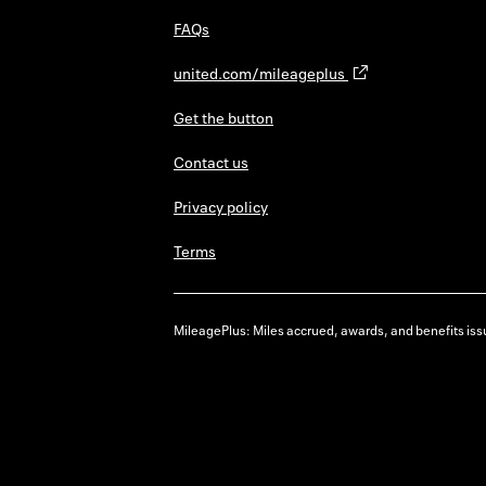
FAQs
united.com/mileageplus
Get the button
Contact us
Privacy policy
Terms
MileagePlus: Miles accrued, awards, and benefits issu