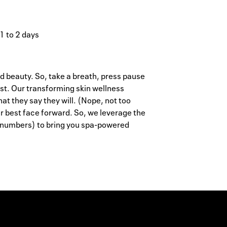
 1 to 2 days
d beauty. So, take a breath, press pause
st. Our transforming skin wellness
at they say they will. (Nope, not too
r best face forward. So, we leverage the
 numbers) to bring you spa-powered