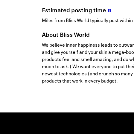
Estimated
posting
time
Miles from Bliss World typically post within
About
Bliss World
We believe inner happiness leads to outwar
and give yourself and your skin a mega-boo
products feel and smell amazing, and do wh
much to ask.) We want everyone to put thei
newest technologies (and crunch so many
products that work in every budget.