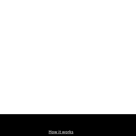
How it works