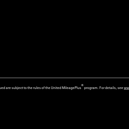
®
ed are subject to the rules of the United MileagePlus
program. For details, see
ww