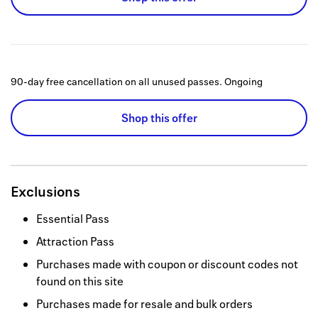
90-day free cancellation on all unused passes.
Ongoing
Shop this offer
Exclusions
Essential Pass
Attraction Pass
Purchases made with coupon or discount codes not
found on this site
Purchases made for resale and bulk orders