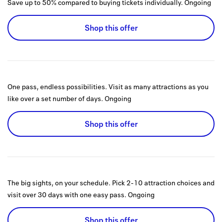
Save up to 50% compared to buying tickets individually.
Ongoing
Shop this offer
One pass, endless possibilities. Visit as many attractions as you
like over a set number of days.
Ongoing
Shop this offer
The big sights, on your schedule. Pick 2-10 attraction choices and
visit over 30 days with one easy pass.
Ongoing
Shop this offer