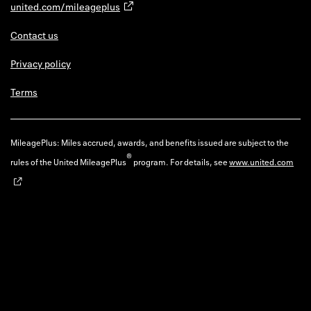
united.com/mileageplus
Contact us
Privacy policy
Terms
MileagePlus: Miles accrued, awards, and benefits issued are subject to the
®
rules of the United MileagePlus
program. For details, see
www.united.com