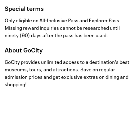
Special terms
Only eligible on All-Inclusive Pass and Explorer Pass.
Missing reward inquiries cannot be researched until
ninety (90) days after the pass has been used.
About
GoCity
GoCity provides unlimited access to a destination's best
museums, tours, and attractions. Save on regular
admission prices and get exclusive extras on dining and
shopping!
Well, this is awkward