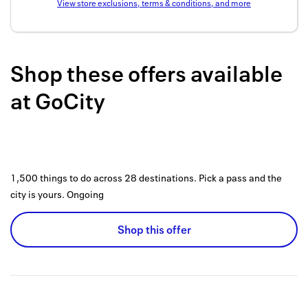
View store exclusions, terms & conditions, and more
Back to 
How it w
Shop these offers available
Favorite
at
GoCity
My acco
Offers f
FAQs
1,500 things to do across 28 destinations. Pick a pass and the
Contact 
city is yours.
Ongoing
united.
Shop this offer
Privacy 
Terms