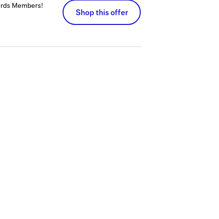
wards Members!
Shop this offer