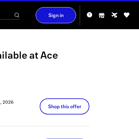
Sign in
ilable at
Ace
, 2026
Shop this offer