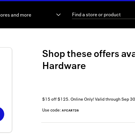
tores and more
Shop these offers ava
Hardware
$15 off $125. Online Only!
Valid through
Sep 30
Use code:
AFCART26