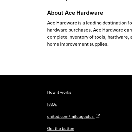
About
Ace Hardware
Ace Hardware is a leading destination for
hardware purchases. Ace Hardware carr
complete inventory of tools, hardware, 
home improvement supplies.
How it works
FAQs
united.com/mileageplus
Get the button