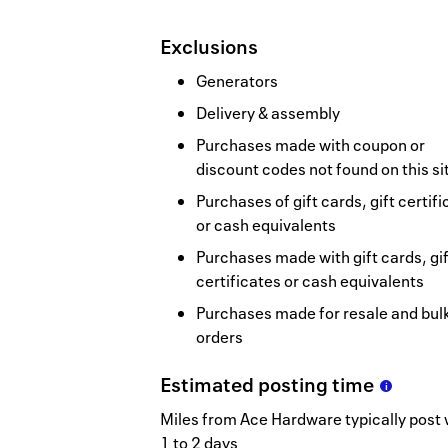
Exclusions
Generators
Delivery & assembly
Purchases made with coupon or
discount codes not found on this si
Purchases of gift cards, gift certif
or cash equivalents
Purchases made with gift cards, gif
certificates or cash equivalents
Purchases made for resale and bul
orders
Estimated
posting
time
Miles from Ace Hardware typically post 
1 to 2 days