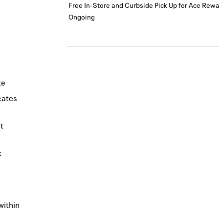
Free In-Store and Curbside Pick Up for Ace Re
Ongoing
te
icates
t
k
within